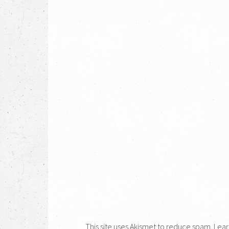
This site uses Akismet to reduce spam.
Lear