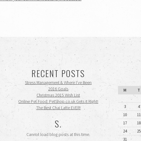
RECENT POSTS
Stress Management & Where I’ve Been
2016 Goals
M
T
Christmas 2015 Wish List
Online Pet Food: PetShop.co.uk Gets it Right!
3
4
The Best Chai Latte EVER!
10
11
S.
17
18
24
25
Cannot load blog posts at this time.
31