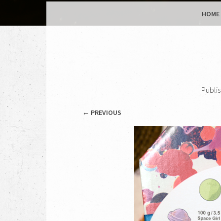
MENU
SKIP TO CONTENT
HOME
Publi
← PREVIOUS