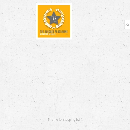
Sea
Thanks for stopping by! (: