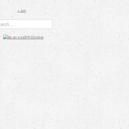
« Jun
rch