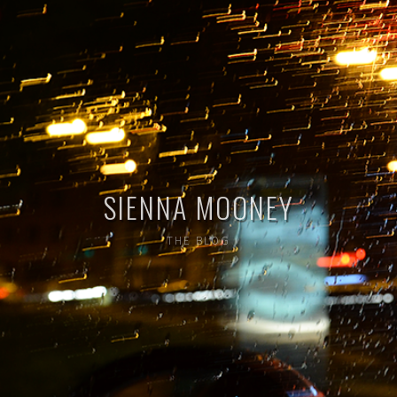
SIENNA MOONEY
THE BLOG