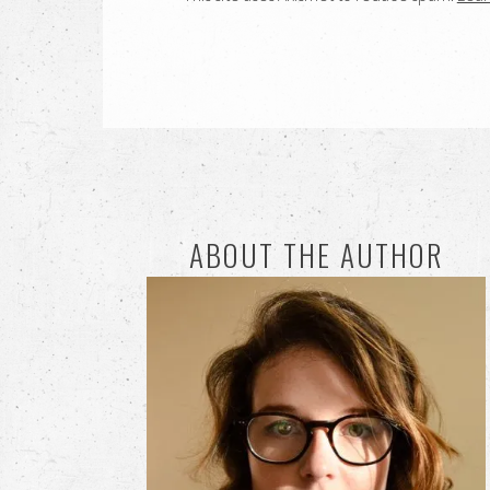
ABOUT THE AUTHOR