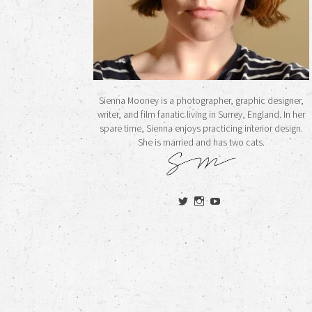
Sienna Mooney is a photographer, graphic designer,
writer, and film fanatic living in Surrey, England. In her
spare time, Sienna enjoys practicing interior design.
She is married and has two cats.
View
View
View
siennamooney’s
ohceecee’s
siennamooney’s
profile
profile
profile
on
on
on
Twitter
Instagram
YouTube