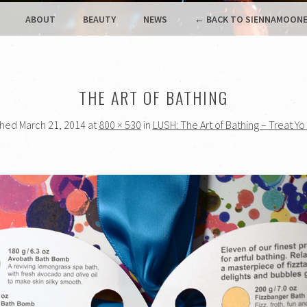
ABOUT
BEAUTY
NEWS
← BACK TO SIENNAMOONE
THE ART OF BATHING
shed
March 21, 2014
at
800 × 530
in
LUSH: The Art of Bathing – Treat Yo 