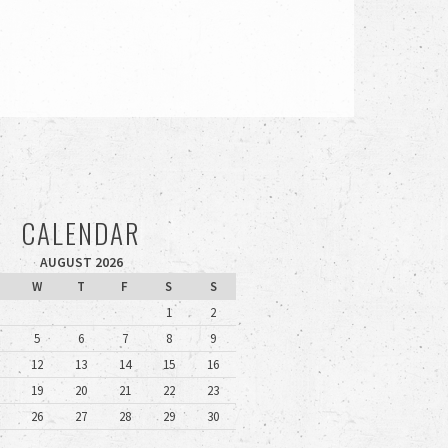
CALENDAR
AUGUST 2026
W
T
F
S
S
1
2
5
6
7
8
9
12
13
14
15
16
19
20
21
22
23
26
27
28
29
30