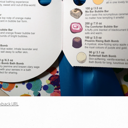
kback URL
.