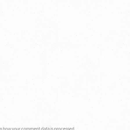
n how your comment data is processed.