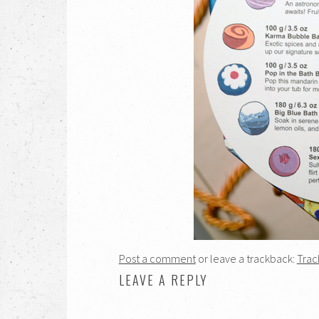
Post a comment
or leave a trackback:
Trac
LEAVE A REPLY