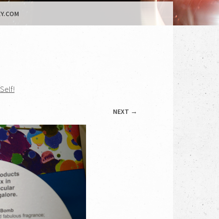
Y.COM
Self!
NEXT →