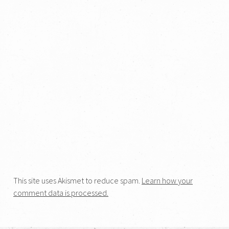
This site uses Akismet to reduce spam.
Learn how your
comment data is processed.