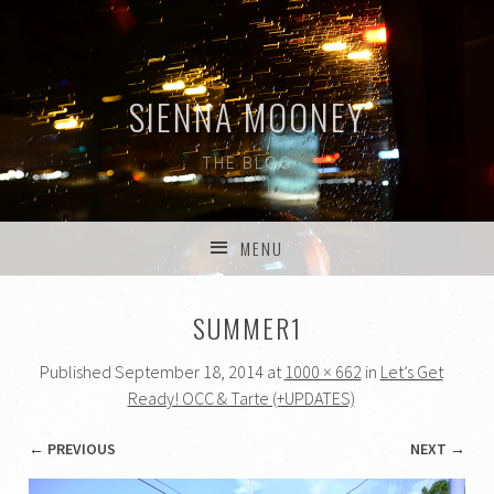
SIENNA MOONEY
THE BLOG
MENU
SKIP TO CONTENT
SUMMER1
Published
September 18, 2014
at
1000 × 662
in
Let’s Get
Ready! OCC & Tarte (+UPDATES)
← PREVIOUS
NEXT →