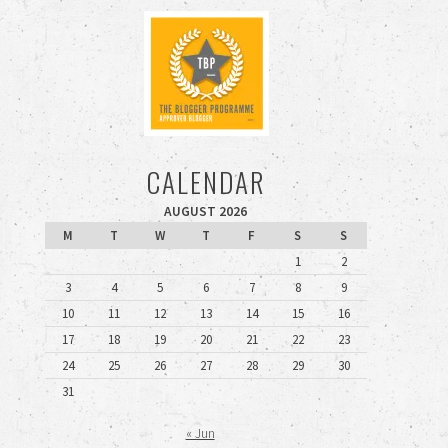
CALENDAR
AUGUST 2026
M
T
W
T
F
S
S
1
2
3
4
5
6
7
8
9
10
11
12
13
14
15
16
17
18
19
20
21
22
23
24
25
26
27
28
29
30
31
« Jun