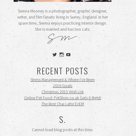
Sienna Mooney is a photographer, graphic designer,
writer, and film fanatic living in Surrey, England. In her
spare time, Sienna enjoys practicing interior design.
She is married and has two cats.
View
View
View
siennamooney’s
ohceecee’s
siennamooney’s
profile
profile
profile
RECENT POSTS
on
on
on
Twitter
Instagram
YouTube
Stress Management & Where I’ve Been
2016 Goals
Christmas 2015 Wish List
Online Pet Food: PetShop.co.uk Gets it Right!
The Best Chai Latte EVER!
S.
Cannot load blog posts at this time.