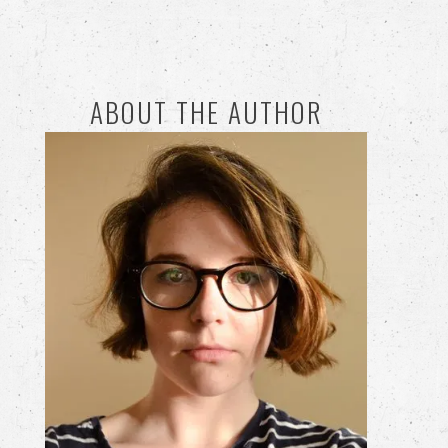
ABOUT THE AUTHOR