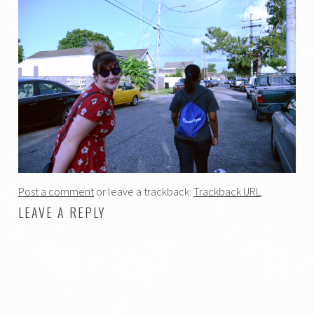
Post a comment
or leave a trackback:
Trackback URL
.
LEAVE A REPLY