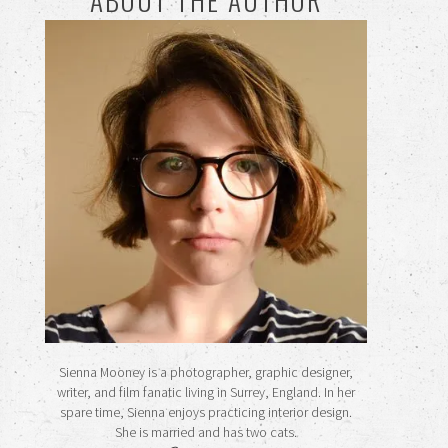
ABOUT THE AUTHOR
Sienna Mooney is a photographer, graphic designer,
writer, and film fanatic living in Surrey, England. In her
spare time, Sienna enjoys practicing interior design.
She is married and has two cats.