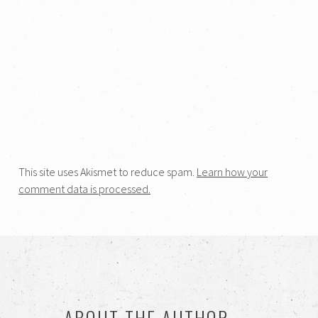
This site uses Akismet to reduce spam.
Learn how your
comment data is processed.