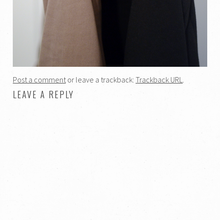
Post a comment
or leave a trackback:
Trackback URL
.
LEAVE A REPLY