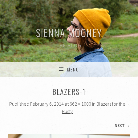
SIENNA MOONEY
THE BLOG
MENU
SKIP TO CONTENT
BLAZERS-1
Published
February 6, 2014
at
662 × 1000
in
Blazers for the
Busty
NEXT →