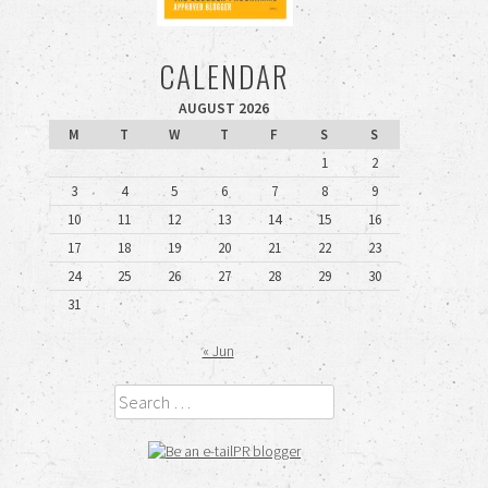
CALENDAR
AUGUST 2026
M
T
W
T
F
S
S
1
2
3
4
5
6
7
8
9
10
11
12
13
14
15
16
17
18
19
20
21
22
23
24
25
26
27
28
29
30
31
« Jun
Search