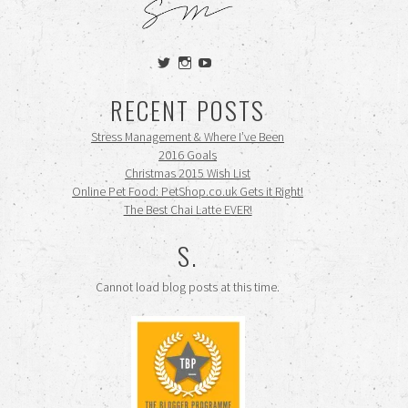
View
View
View
siennamooney’s
ohceecee’s
siennamooney’s
profile
profile
profile
RECENT POSTS
on
on
on
Twitter
Instagram
YouTube
Stress Management & Where I’ve Been
2016 Goals
Christmas 2015 Wish List
Online Pet Food: PetShop.co.uk Gets it Right!
The Best Chai Latte EVER!
S.
Cannot load blog posts at this time.