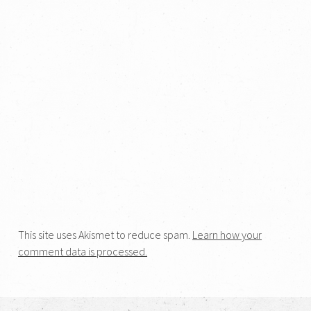
This site uses Akismet to reduce spam.
Learn how your
comment data is processed.