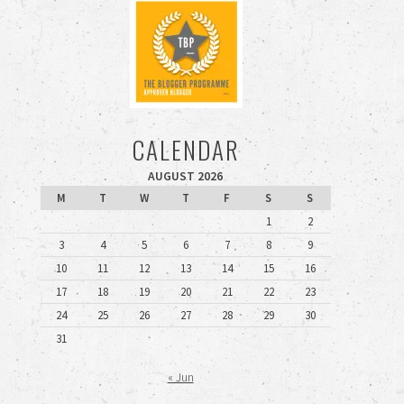
CALENDAR
AUGUST 2026
M
T
W
T
F
S
S
1
2
3
4
5
6
7
8
9
10
11
12
13
14
15
16
17
18
19
20
21
22
23
24
25
26
27
28
29
30
31
« Jun