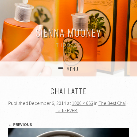
SIENNA MOONEY
THE BLOG
MENU
SKIP TO CONTENT
CHAI LATTE
Published
December 6, 2014
at
1000 × 663
in
The Best Chai
Latte EVER!
← PREVIOUS