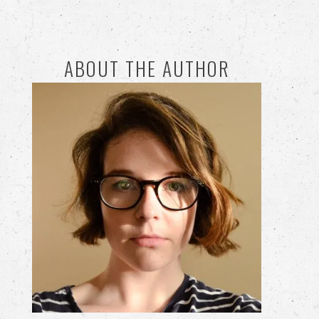
ABOUT THE AUTHOR