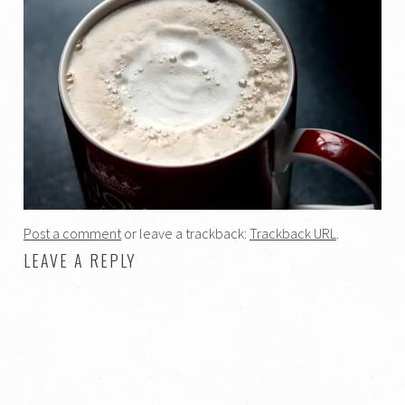
Post a comment
or leave a trackback:
Trackback URL
.
LEAVE A REPLY