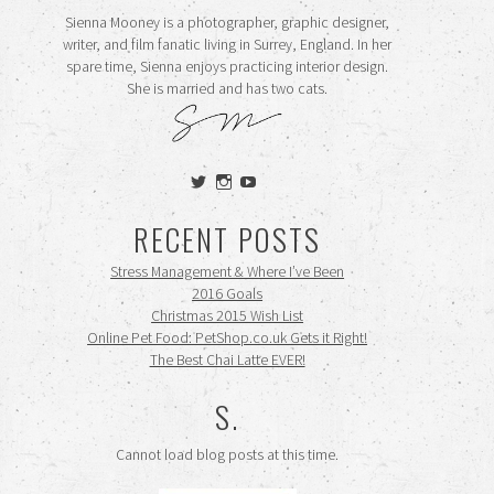
Sienna Mooney is a photographer, graphic designer,
writer, and film fanatic living in Surrey, England. In her
spare time, Sienna enjoys practicing interior design.
She is married and has two cats.
View
View
View
siennamooney’s
ohceecee’s
siennamooney’s
profile
profile
profile
RECENT POSTS
on
on
on
Twitter
Instagram
YouTube
Stress Management & Where I’ve Been
2016 Goals
Christmas 2015 Wish List
Online Pet Food: PetShop.co.uk Gets it Right!
The Best Chai Latte EVER!
S.
Cannot load blog posts at this time.