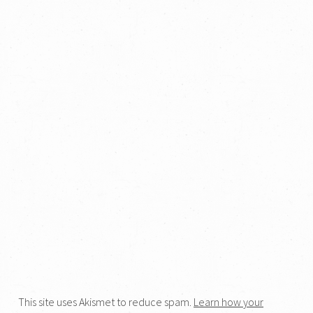
This site uses Akismet to reduce spam.
Learn how your