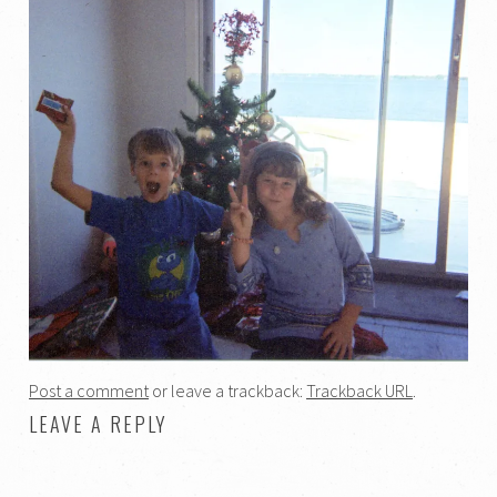
Post a comment
or leave a trackback:
Trackback URL
.
LEAVE A REPLY