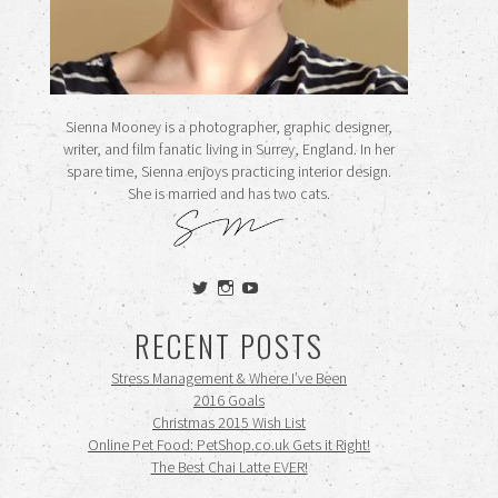
Sienna Mooney is a photographer, graphic designer,
writer, and film fanatic living in Surrey, England. In her
spare time, Sienna enjoys practicing interior design.
She is married and has two cats.
View
View
View
siennamooney’s
ohceecee’s
siennamooney’s
profile
profile
profile
RECENT POSTS
on
on
on
Twitter
Instagram
YouTube
Stress Management & Where I’ve Been
2016 Goals
Christmas 2015 Wish List
Online Pet Food: PetShop.co.uk Gets it Right!
The Best Chai Latte EVER!