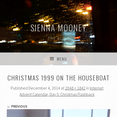
SIENNA MOONEY
THE BLOG
MENU
SKIP TO CONTENT
CHRISTMAS 1999 ON THE HOUSEBOAT
Published
December 4, 2014
at
2048 × 1842
in
Internet
Advent Calendar, Day 5: Christmas Flashback
← PREVIOUS