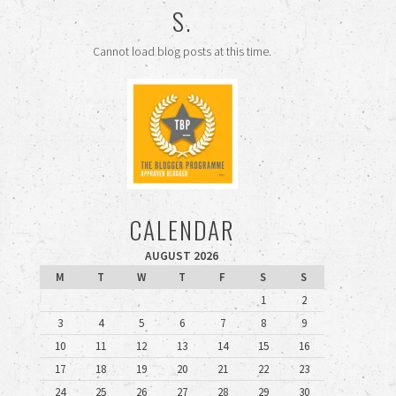
S.
Cannot load blog posts at this time.
CALENDAR
AUGUST 2026
M
T
W
T
F
S
S
1
2
3
4
5
6
7
8
9
10
11
12
13
14
15
16
17
18
19
20
21
22
23
24
25
26
27
28
29
30