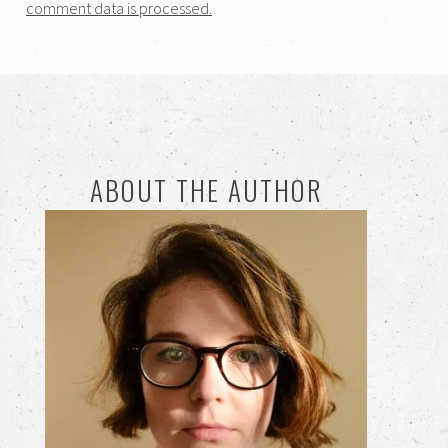
comment data is processed.
ABOUT THE AUTHOR