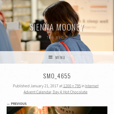
SIENNA MOONEY
THE BLOG
MENU
SKIP TO CONTENT
SMO_4655
Published
January 21, 2017
at
1200 × 795
in
Internet
Advent Calendar, Day 4: Hot Chocolate
← PREVIOUS