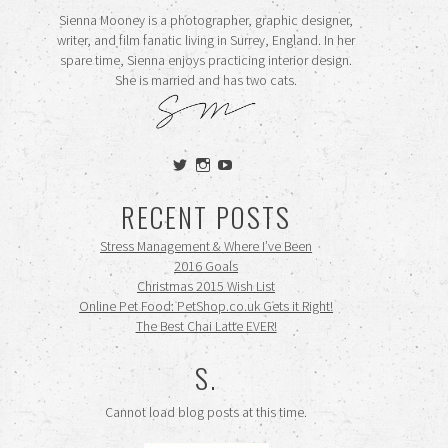
Sienna Mooney is a photographer, graphic designer,
writer, and film fanatic living in Surrey, England. In her
spare time, Sienna enjoys practicing interior design.
She is married and has two cats.
View
View
View
siennamooney’s
ohceecee’s
siennamooney’s
profile
profile
profile
RECENT POSTS
on
on
on
Twitter
Instagram
YouTube
Stress Management & Where I’ve Been
2016 Goals
Christmas 2015 Wish List
Online Pet Food: PetShop.co.uk Gets it Right!
The Best Chai Latte EVER!
S.
Cannot load blog posts at this time.