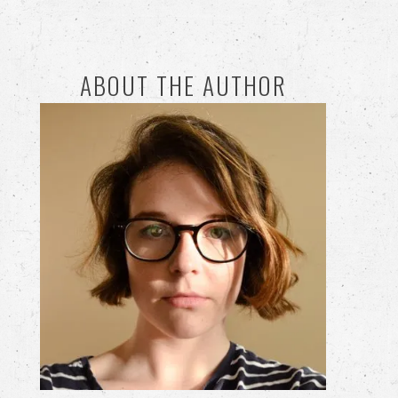
ABOUT THE AUTHOR