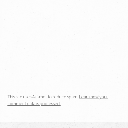
This site uses Akismet to reduce spam.
Learn how your
comment data is processed.