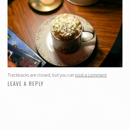
Trackbacks are closed, but you can
post a comment
.
LEAVE A REPLY