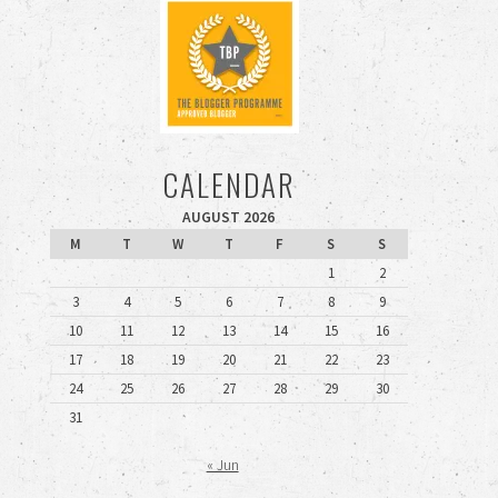
CALENDAR
AUGUST 2026
M
T
W
T
F
S
S
1
2
3
4
5
6
7
8
9
10
11
12
13
14
15
16
17
18
19
20
21
22
23
24
25
26
27
28
29
30
31
« Jun