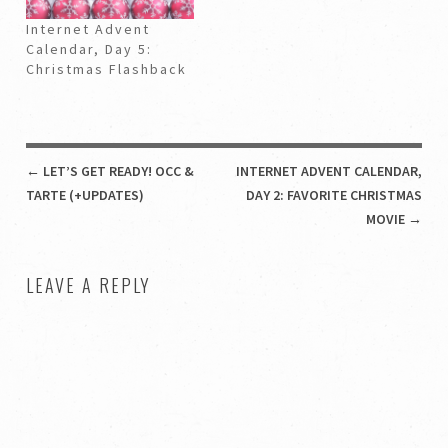
Internet Advent
Calendar, Day 5:
Christmas Flashback
POST NAVIGATION
←
LET’S GET READY! OCC &
INTERNET ADVENT CALENDAR,
TARTE (+UPDATES)
DAY 2: FAVORITE CHRISTMAS
MOVIE
→
LEAVE A REPLY