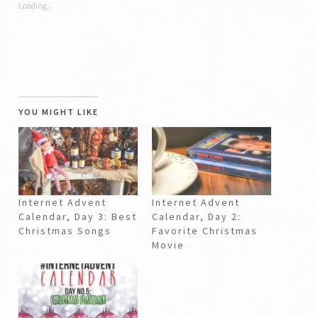
Loading...
window)
window)
YOU MIGHT LIKE
Internet Advent
Internet Advent
Calendar, Day 3: Best
Calendar, Day 2:
Christmas Songs
Favorite Christmas
Movie