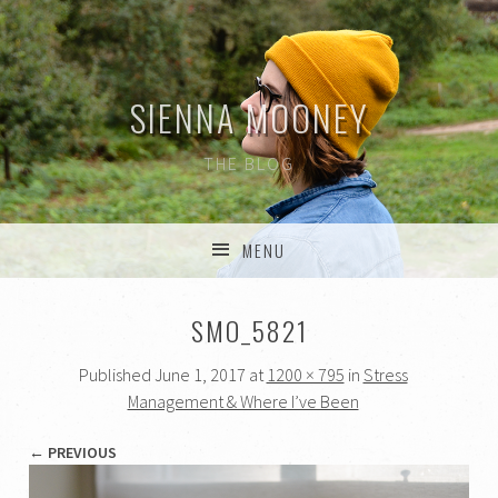
SIENNA MOONEY
THE BLOG
MENU
SKIP TO CONTENT
SMO_5821
Published
June 1, 2017
at
1200 × 795
in
Stress
Management & Where I’ve Been
← PREVIOUS