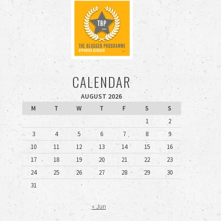
CALENDAR
AUGUST 2026
M
T
W
T
F
S
S
1
2
3
4
5
6
7
8
9
10
11
12
13
14
15
16
17
18
19
20
21
22
23
24
25
26
27
28
29
30
31
« Jun