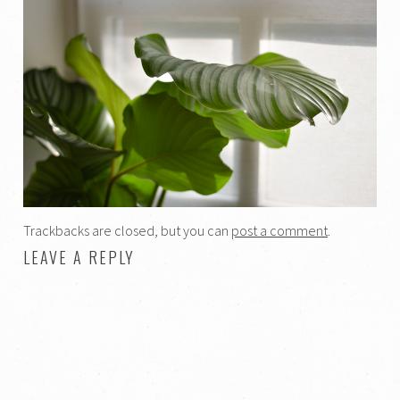
Trackbacks are closed, but you can
post a comment
.
LEAVE A REPLY