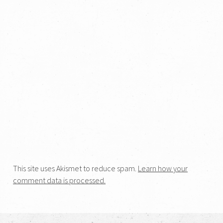
This site uses Akismet to reduce spam.
Learn how your
comment data is processed.