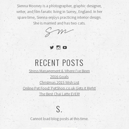
Sienna Mooney is a photographer, graphic designer,
writer, and film fanatic living in Surrey, England. In her
spare time, Sienna enjoys practicing interior design.
She is married and has two cats.
View
View
View
siennamooney’s
ohceecee’s
siennamooney’s
profile
profile
profile
RECENT POSTS
on
on
on
Twitter
Instagram
YouTube
Stress Management & Where I’ve Been
2016 Goals
Christmas 2015 Wish List
Online Pet Food: PetShop.co.uk Gets it Right!
The Best Chai Latte EVER!
S.
Cannot load blog posts at this time.