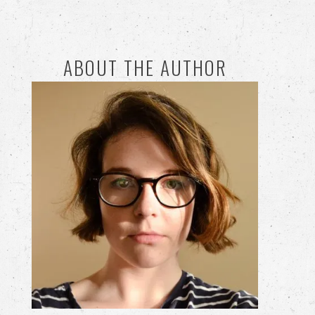
ABOUT THE AUTHOR