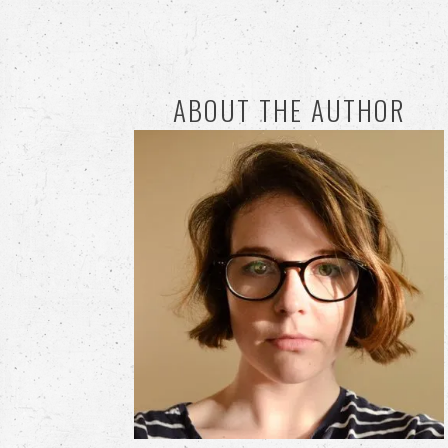
ABOUT THE AUTHOR