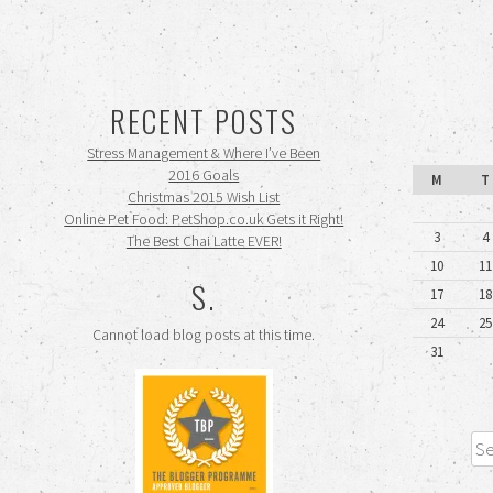
RECENT POSTS
Stress Management & Where I’ve Been
2016 Goals
M
T
Christmas 2015 Wish List
Online Pet Food: PetShop.co.uk Gets it Right!
3
4
The Best Chai Latte EVER!
10
11
S.
17
18
24
25
Cannot load blog posts at this time.
31
Sea