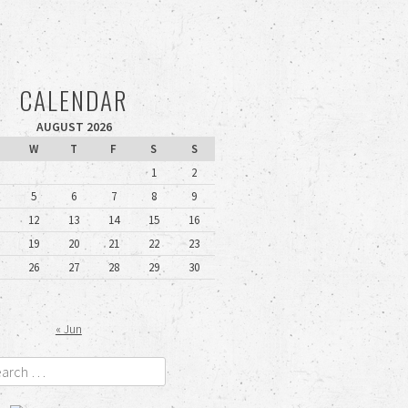
CALENDAR
AUGUST 2026
W
T
F
S
S
1
2
5
6
7
8
9
12
13
14
15
16
19
20
21
22
23
26
27
28
29
30
« Jun
rch