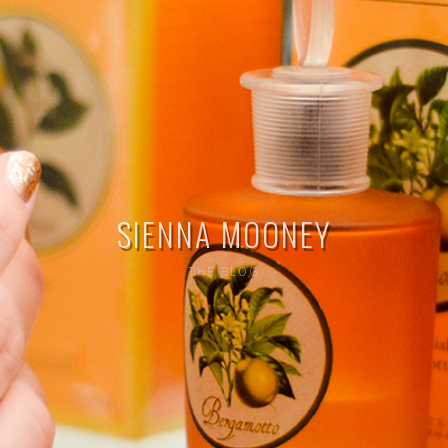
SIENNA MOONEY
THE BLOG