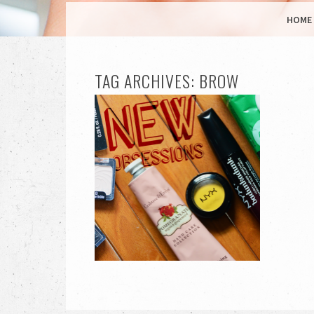
MENU
SKIP TO CONTENT
HOME
TAG ARCHIVES:
BROW