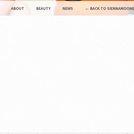
ABOUT
BEAUTY
NEWS
← BACK TO SIENNAMOONE