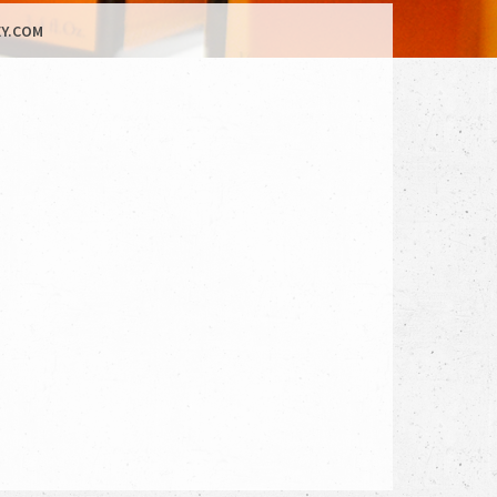
Y.COM