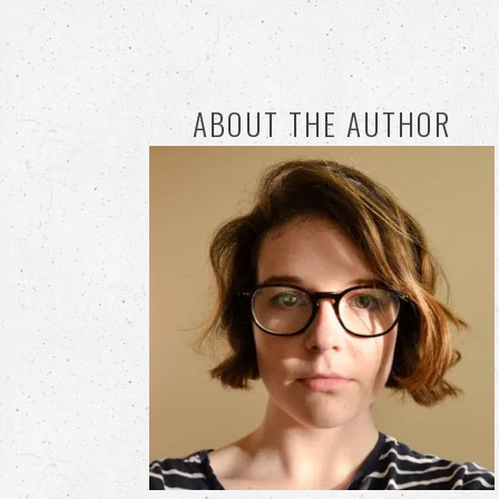
ABOUT THE AUTHOR