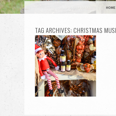
MENU
SKIP TO CONTENT
HOME
TAG ARCHIVES:
CHRISTMAS MUS