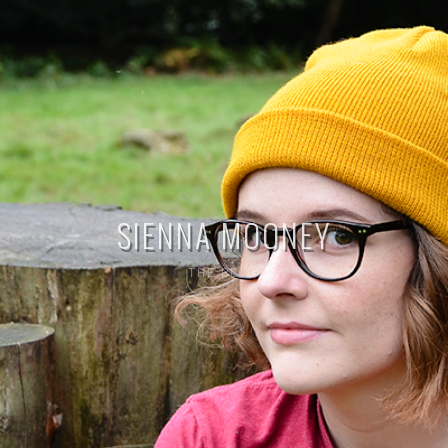
SIENNA MOONEY
THE BLOG