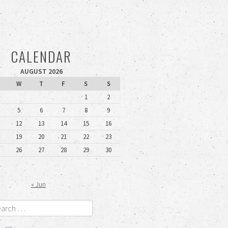
CALENDAR
AUGUST 2026
W
T
F
S
S
1
2
5
6
7
8
9
12
13
14
15
16
19
20
21
22
23
26
27
28
29
30
« Jun
rch