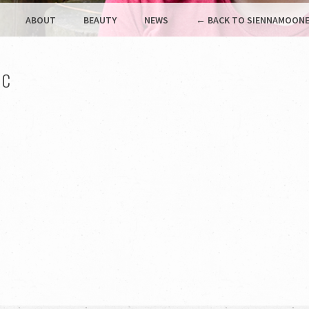
ABOUT
BEAUTY
NEWS
← BACK TO SIENNAMOONE
IC