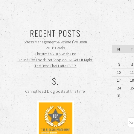
RECENT POSTS
Stress Management & Where I’ve Been
2016 Goals
M
T
Christmas 2015 Wish List
Online Pet Food: PetShop.co.uk Gets it Right!
3
4
The Best Chai Latte EVER!
10
11
S.
17
18
24
25
Cannot load blog posts at this time.
31
Sea