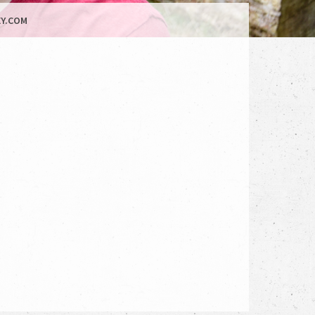
Y.COM