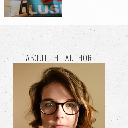
ABOUT THE AUTHOR