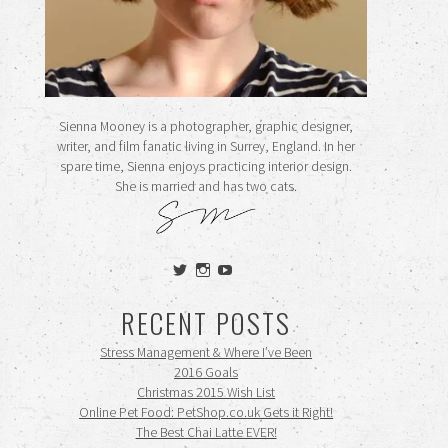
Sienna Mooney is a photographer, graphic designer,
writer, and film fanatic living in Surrey, England. In her
spare time, Sienna enjoys practicing interior design.
She is married and has two cats.
View
View
View
siennamooney’s
ohceecee’s
siennamooney’s
profile
profile
profile
RECENT POSTS
on
on
on
Twitter
Instagram
YouTube
Stress Management & Where I’ve Been
2016 Goals
Christmas 2015 Wish List
Online Pet Food: PetShop.co.uk Gets it Right!
The Best Chai Latte EVER!