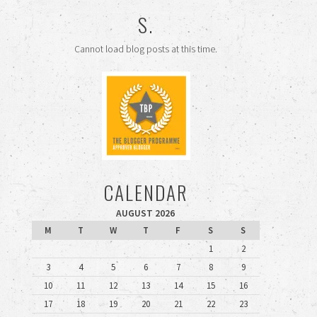
S.
Cannot load blog posts at this time.
CALENDAR
AUGUST 2026
M
T
W
T
F
S
S
1
2
3
4
5
6
7
8
9
10
11
12
13
14
15
16
17
18
19
20
21
22
23