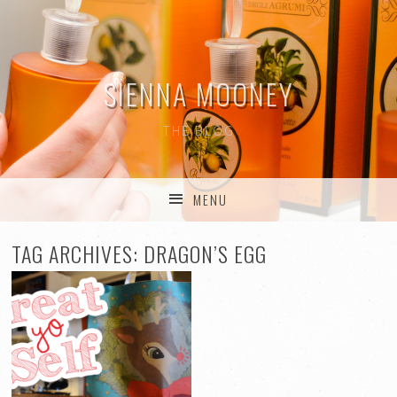
SIENNA MOONEY
THE BLOG
MENU
SKIP TO CONTENT
TAG ARCHIVES:
DRAGON’S EGG