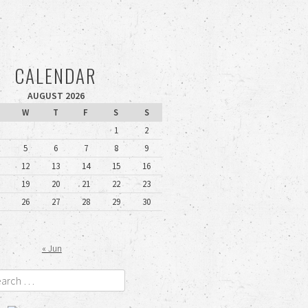
CALENDAR
AUGUST 2026
W
T
F
S
S
1
2
5
6
7
8
9
12
13
14
15
16
19
20
21
22
23
26
27
28
29
30
« Jun
rch