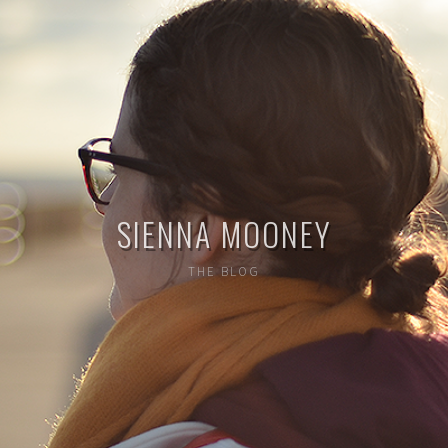
SIENNA MOONEY
THE BLOG