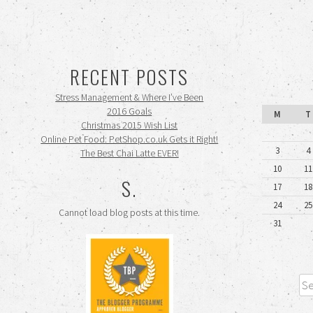
RECENT POSTS
Stress Management & Where I’ve Been
2016 Goals
M
T
Christmas 2015 Wish List
Online Pet Food: PetShop.co.uk Gets it Right!
3
4
The Best Chai Latte EVER!
10
11
S.
17
18
24
25
Cannot load blog posts at this time.
31
Sea