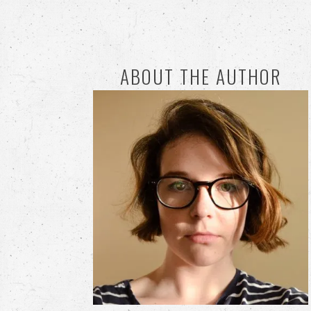
ABOUT THE AUTHOR