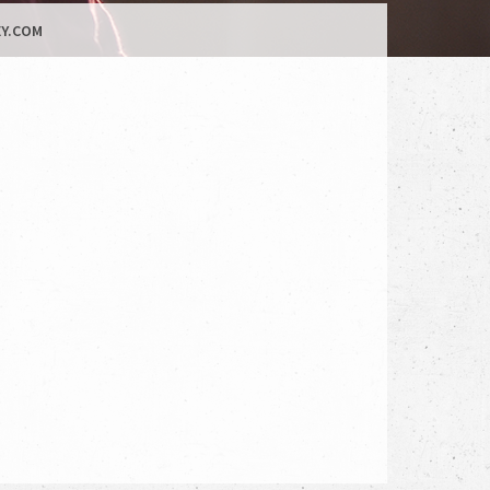
Y.COM