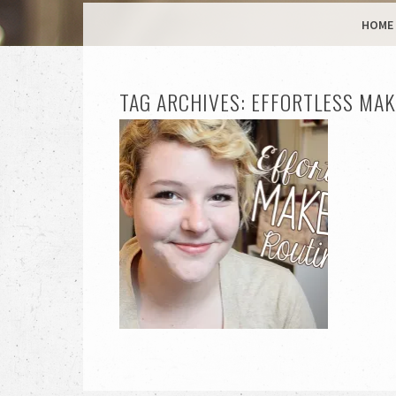
MENU
SKIP TO CONTENT
HOME
TAG ARCHIVES:
EFFORTLESS MAK