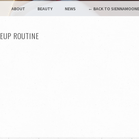
ABOUT
BEAUTY
NEWS
← BACK TO SIENNAMOONE
EUP ROUTINE