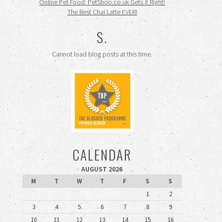
Online Pet Food: PetShop.co.uk Gets it Right!
The Best Chai Latte EVER!
S.
Cannot load blog posts at this time.
CALENDAR
AUGUST 2026
M
T
W
T
F
S
S
1
2
3
4
5
6
7
8
9
10
11
12
13
14
15
16