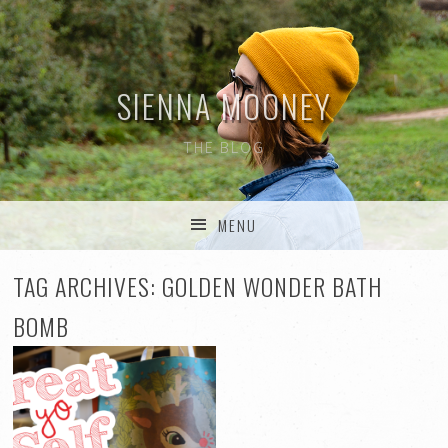
SIENNA MOONEY
THE BLOG
MENU
SKIP TO CONTENT
TAG ARCHIVES:
GOLDEN WONDER BATH
BOMB