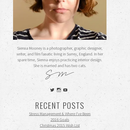
Sienna Mooney is a photographer, graphic designer,
writer, and film fanatic living in Surrey, England. In her
spare time, Sienna enjoys practicing interior design.
She is married and has two cats.
View
View
View
siennamooney’s
ohceecee’s
siennamooney’s
profile
profile
profile
RECENT POSTS
on
on
on
Twitter
Instagram
YouTube
Stress Management & Where I’ve Been
2016 Goals
Christmas 2015 Wish List