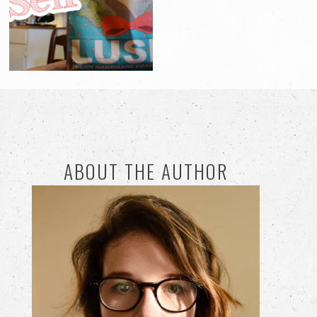
ABOUT THE AUTHOR