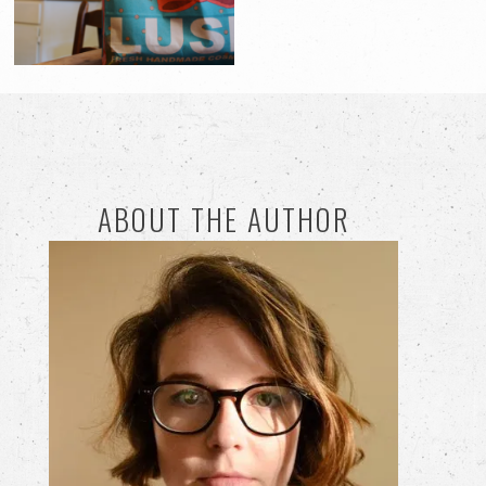
ABOUT THE AUTHOR