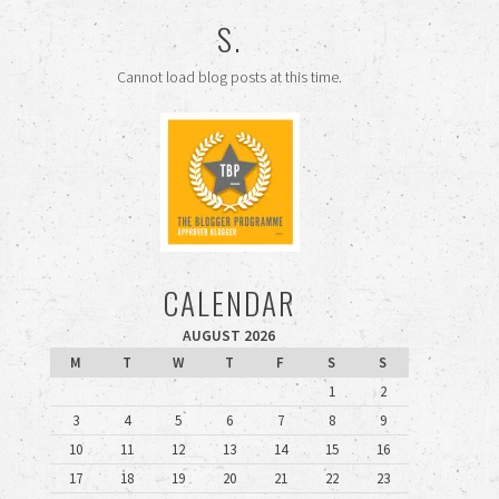
S.
Cannot load blog posts at this time.
CALENDAR
AUGUST 2026
M
T
W
T
F
S
S
1
2
3
4
5
6
7
8
9
10
11
12
13
14
15
16
17
18
19
20
21
22
23