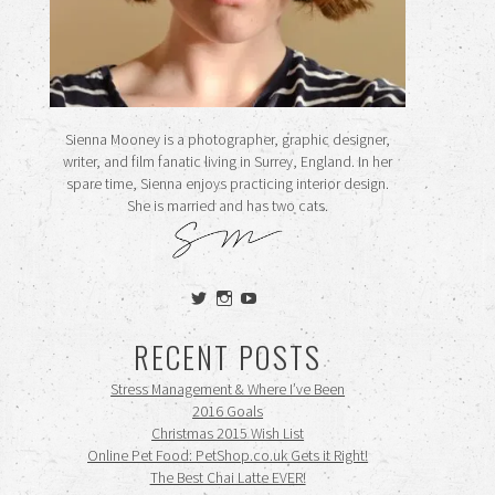
Sienna Mooney is a photographer, graphic designer,
writer, and film fanatic living in Surrey, England. In her
spare time, Sienna enjoys practicing interior design.
She is married and has two cats.
View
View
View
siennamooney’s
ohceecee’s
siennamooney’s
profile
profile
profile
RECENT POSTS
on
on
on
Twitter
Instagram
YouTube
Stress Management & Where I’ve Been
2016 Goals
Christmas 2015 Wish List
Online Pet Food: PetShop.co.uk Gets it Right!
The Best Chai Latte EVER!