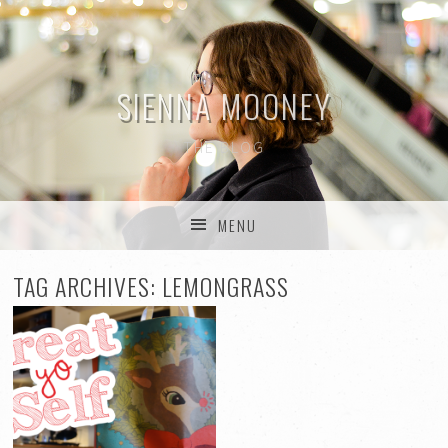
SIENNA MOONEY
THE BLOG
MENU
SKIP TO CONTENT
TAG ARCHIVES:
LEMONGRASS