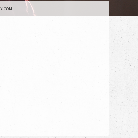
Y.COM