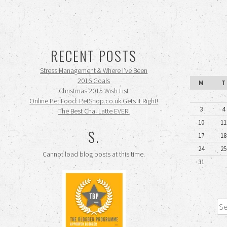
RECENT POSTS
Stress Management & Where I’ve Been
2016 Goals
M
T
Christmas 2015 Wish List
Online Pet Food: PetShop.co.uk Gets it Right!
3
4
The Best Chai Latte EVER!
10
11
S.
17
18
24
25
Cannot load blog posts at this time.
31
Sea