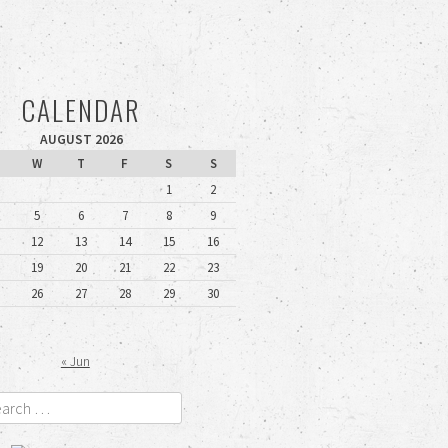
CALENDAR
AUGUST 2026
W
T
F
S
S
1
2
5
6
7
8
9
12
13
14
15
16
19
20
21
22
23
26
27
28
29
30
« Jun
rch