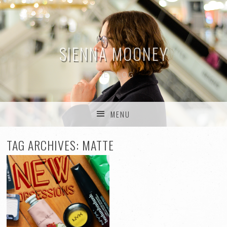
SIENNA MOONEY
THE BLOG
MENU
SKIP TO CONTENT
TAG ARCHIVES:
MATTE