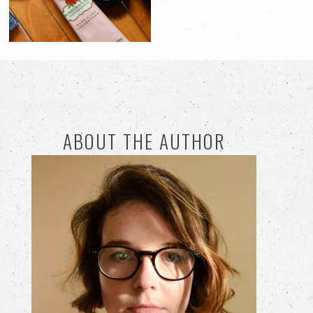
ABOUT THE AUTHOR