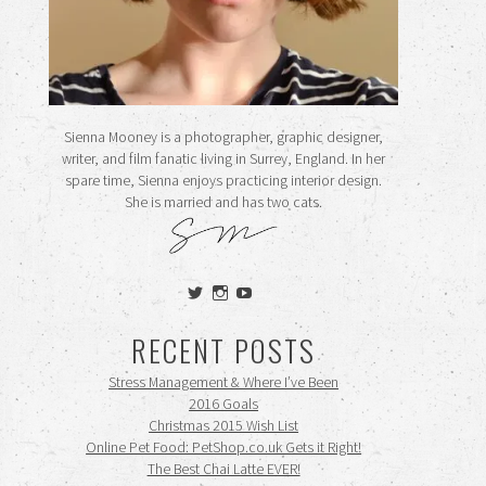
Sienna Mooney is a photographer, graphic designer,
writer, and film fanatic living in Surrey, England. In her
spare time, Sienna enjoys practicing interior design.
She is married and has two cats.
View
View
View
siennamooney’s
ohceecee’s
siennamooney’s
profile
profile
profile
RECENT POSTS
on
on
on
Twitter
Instagram
YouTube
Stress Management & Where I’ve Been
2016 Goals
Christmas 2015 Wish List
Online Pet Food: PetShop.co.uk Gets it Right!
The Best Chai Latte EVER!