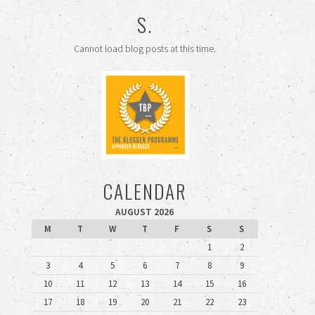
S.
Cannot load blog posts at this time.
CALENDAR
AUGUST 2026
M
T
W
T
F
S
S
1
2
3
4
5
6
7
8
9
10
11
12
13
14
15
16
17
18
19
20
21
22
23