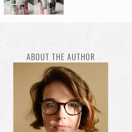
ABOUT THE AUTHOR