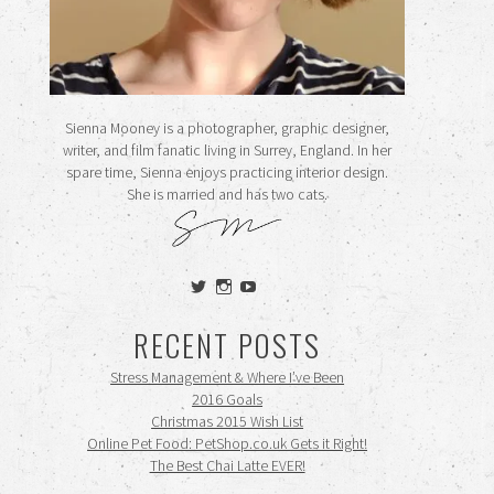
Sienna Mooney is a photographer, graphic designer,
writer, and film fanatic living in Surrey, England. In her
spare time, Sienna enjoys practicing interior design.
She is married and has two cats.
View
View
View
siennamooney’s
ohceecee’s
siennamooney’s
profile
profile
profile
RECENT POSTS
on
on
on
Twitter
Instagram
YouTube
Stress Management & Where I’ve Been
2016 Goals
Christmas 2015 Wish List
Online Pet Food: PetShop.co.uk Gets it Right!
The Best Chai Latte EVER!