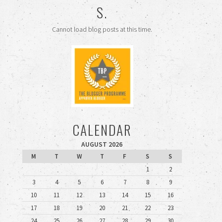
S.
Cannot load blog posts at this time.
CALENDAR
AUGUST 2026
M
T
W
T
F
S
S
1
2
3
4
5
6
7
8
9
10
11
12
13
14
15
16
17
18
19
20
21
22
23
24
25
26
27
28
29
30