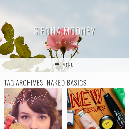
SIENNA MOONEY
THE BLOG
MENU
SKIP TO CONTENT
TAG ARCHIVES:
NAKED BASICS