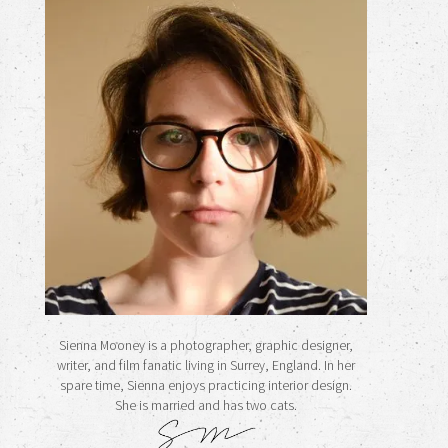
Sienna Mooney is a photographer, graphic designer,
writer, and film fanatic living in Surrey, England. In her
spare time, Sienna enjoys practicing interior design.
She is married and has two cats.