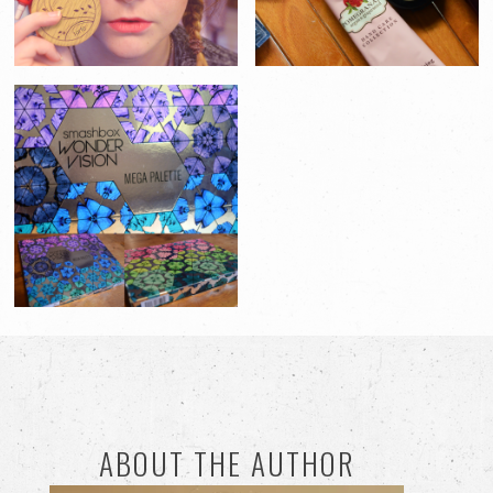
ABOUT THE AUTHOR