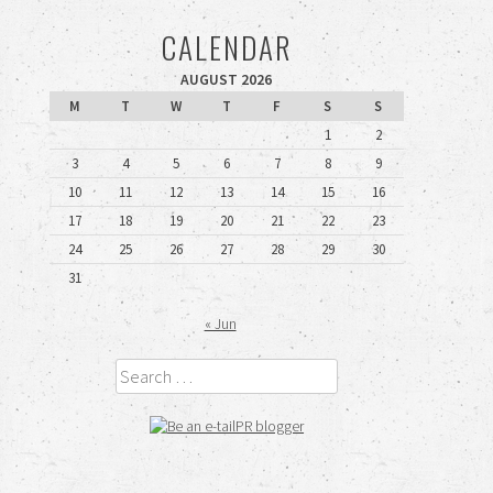
CALENDAR
AUGUST 2026
M
T
W
T
F
S
S
1
2
3
4
5
6
7
8
9
10
11
12
13
14
15
16
17
18
19
20
21
22
23
24
25
26
27
28
29
30
31
« Jun
Search