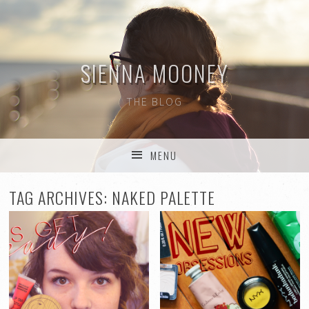
SIENNA MOONEY
THE BLOG
MENU
SKIP TO CONTENT
TAG ARCHIVES:
NAKED PALETTE