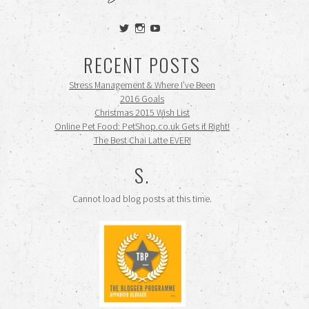
View
View
View
siennamooney’s
ohceecee’s
siennamooney’s
profile
profile
profile
RECENT POSTS
on
on
on
Twitter
Instagram
YouTube
Stress Management & Where I’ve Been
2016 Goals
Christmas 2015 Wish List
Online Pet Food: PetShop.co.uk Gets it Right!
The Best Chai Latte EVER!
S.
Cannot load blog posts at this time.