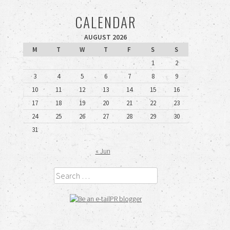
CALENDAR
AUGUST 2026
M
T
W
T
F
S
S
1
2
3
4
5
6
7
8
9
10
11
12
13
14
15
16
17
18
19
20
21
22
23
24
25
26
27
28
29
30
31
« Jun
Search