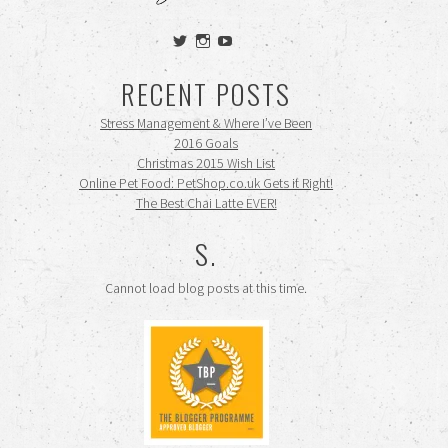
View
View
View
siennamooney’s
ohceecee’s
siennamooney’s
profile
profile
profile
RECENT POSTS
on
on
on
Twitter
Instagram
YouTube
Stress Management & Where I’ve Been
2016 Goals
Christmas 2015 Wish List
Online Pet Food: PetShop.co.uk Gets it Right!
The Best Chai Latte EVER!
S.
Cannot load blog posts at this time.