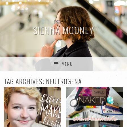
SIENNA MOONEY
THE BLOG
MENU
SKIP TO CONTENT
TAG ARCHIVES:
NEUTROGENA