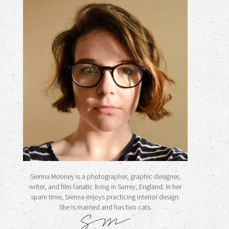
Sienna Mooney is a photographer, graphic designer,
writer, and film fanatic living in Surrey, England. In her
spare time, Sienna enjoys practicing interior design.
She is married and has two cats.