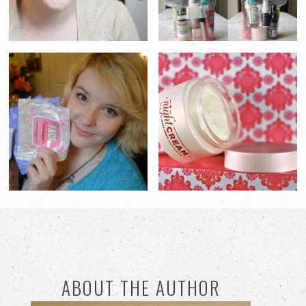
ABOUT THE AUTHOR