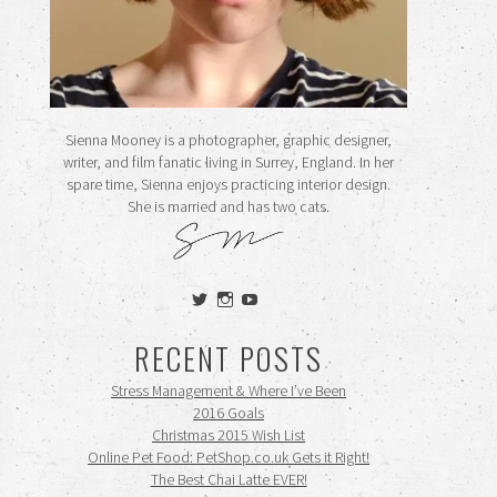
Sienna Mooney is a photographer, graphic designer,
writer, and film fanatic living in Surrey, England. In her
spare time, Sienna enjoys practicing interior design.
She is married and has two cats.
View
View
View
siennamooney’s
ohceecee’s
siennamooney’s
profile
profile
profile
RECENT POSTS
on
on
on
Twitter
Instagram
YouTube
Stress Management & Where I’ve Been
2016 Goals
Christmas 2015 Wish List
Online Pet Food: PetShop.co.uk Gets it Right!
The Best Chai Latte EVER!