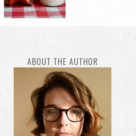
ABOUT THE AUTHOR