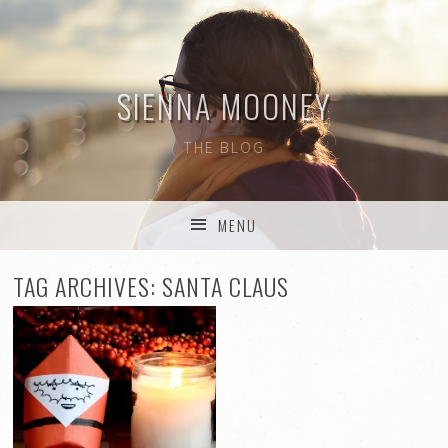
SIENNA MOONEY
THE BLOG
MENU
SKIP TO CONTENT
TAG ARCHIVES:
SANTA CLAUS