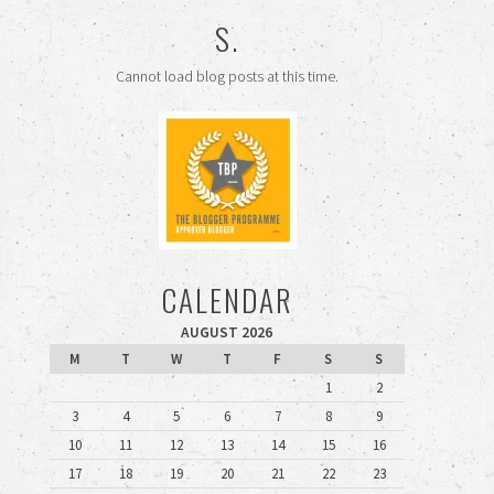
S.
Cannot load blog posts at this time.
CALENDAR
AUGUST 2026
M
T
W
T
F
S
S
1
2
3
4
5
6
7
8
9
10
11
12
13
14
15
16
17
18
19
20
21
22
23