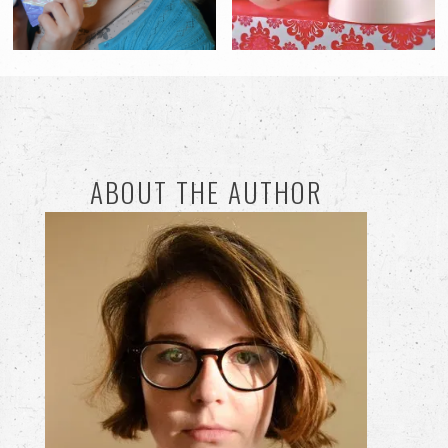
ABOUT THE AUTHOR