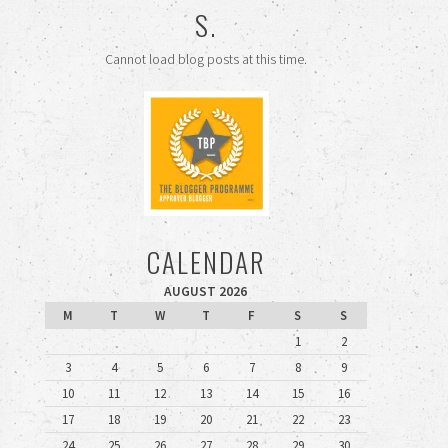
S.
Cannot load blog posts at this time.
CALENDAR
AUGUST 2026
M
T
W
T
F
S
S
1
2
3
4
5
6
7
8
9
10
11
12
13
14
15
16
17
18
19
20
21
22
23
24
25
26
27
28
29
30