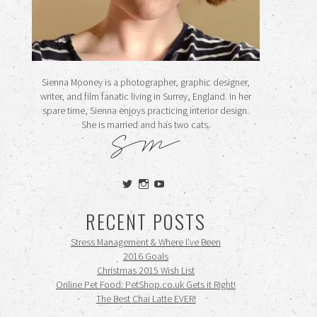
Sienna Mooney is a photographer, graphic designer,
writer, and film fanatic living in Surrey, England. In her
spare time, Sienna enjoys practicing interior design.
She is married and has two cats.
View
View
View
siennamooney’s
ohceecee’s
siennamooney’s
profile
profile
profile
RECENT POSTS
on
on
on
Twitter
Instagram
YouTube
Stress Management & Where I’ve Been
2016 Goals
Christmas 2015 Wish List
Online Pet Food: PetShop.co.uk Gets it Right!
The Best Chai Latte EVER!