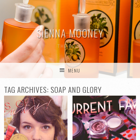
SIENNA MOONEY
THE BLOG
MENU
SKIP TO CONTENT
TAG ARCHIVES:
SOAP AND GLORY