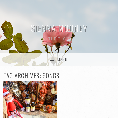
SIENNA MOONEY
THE BLOG
MENU
SKIP TO CONTENT
TAG ARCHIVES:
SONGS