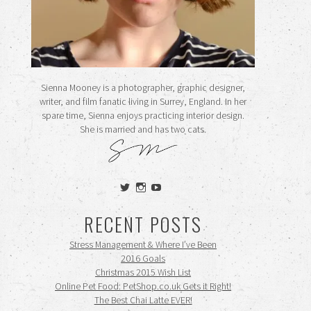
Sienna Mooney is a photographer, graphic designer,
writer, and film fanatic living in Surrey, England. In her
spare time, Sienna enjoys practicing interior design.
She is married and has two cats.
View
View
View
siennamooney’s
ohceecee’s
siennamooney’s
profile
profile
profile
RECENT POSTS
on
on
on
Twitter
Instagram
YouTube
Stress Management & Where I’ve Been
2016 Goals
Christmas 2015 Wish List
Online Pet Food: PetShop.co.uk Gets it Right!
The Best Chai Latte EVER!