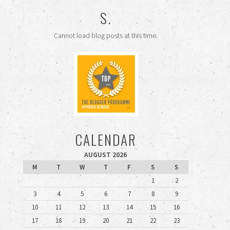
S.
Cannot load blog posts at this time.
CALENDAR
AUGUST 2026
M
T
W
T
F
S
S
1
2
3
4
5
6
7
8
9
10
11
12
13
14
15
16
17
18
19
20
21
22
23