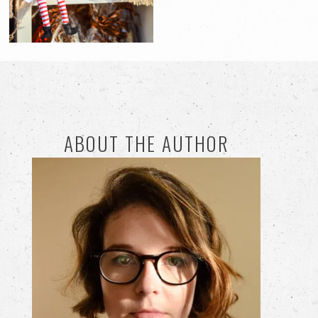
ABOUT THE AUTHOR