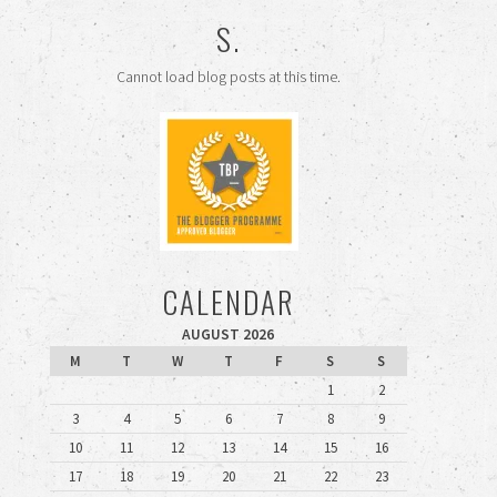
S.
Cannot load blog posts at this time.
CALENDAR
AUGUST 2026
M
T
W
T
F
S
S
1
2
3
4
5
6
7
8
9
10
11
12
13
14
15
16
17
18
19
20
21
22
23