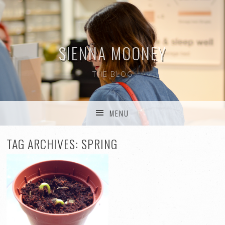
SIENNA MOONEY
THE BLOG
MENU
SKIP TO CONTENT
TAG ARCHIVES:
SPRING