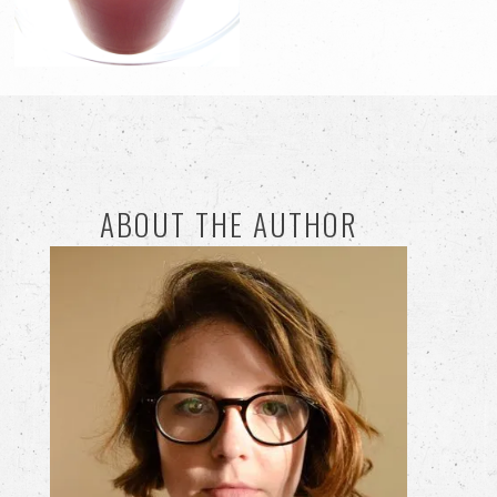
ABOUT THE AUTHOR