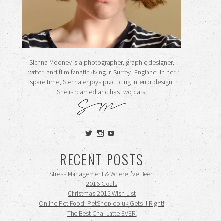
Sienna Mooney is a photographer, graphic designer,
writer, and film fanatic living in Surrey, England. In her
spare time, Sienna enjoys practicing interior design.
She is married and has two cats.
View
View
View
siennamooney’s
ohceecee’s
siennamooney’s
profile
profile
profile
RECENT POSTS
on
on
on
Twitter
Instagram
YouTube
Stress Management & Where I’ve Been
2016 Goals
Christmas 2015 Wish List
Online Pet Food: PetShop.co.uk Gets it Right!
The Best Chai Latte EVER!