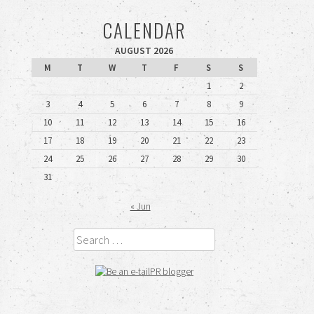
CALENDAR
AUGUST 2026
M
T
W
T
F
S
S
1
2
3
4
5
6
7
8
9
10
11
12
13
14
15
16
17
18
19
20
21
22
23
24
25
26
27
28
29
30
31
« Jun
Search