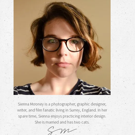
Sienna Mooney is a photographer, graphic designer,
writer, and film fanatic living in Surrey, England. In her
spare time, Sienna enjoys practicing interior design.
She is married and has two cats.