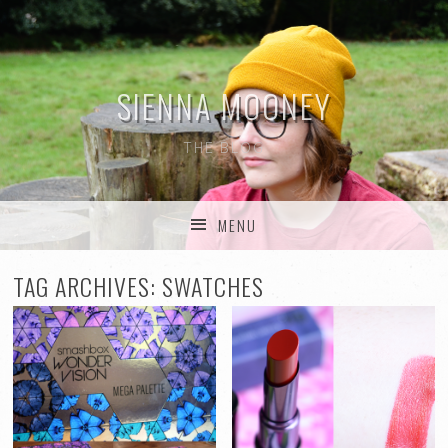
SIENNA MOONEY
THE BLOG
MENU
SKIP TO CONTENT
TAG ARCHIVES:
SWATCHES