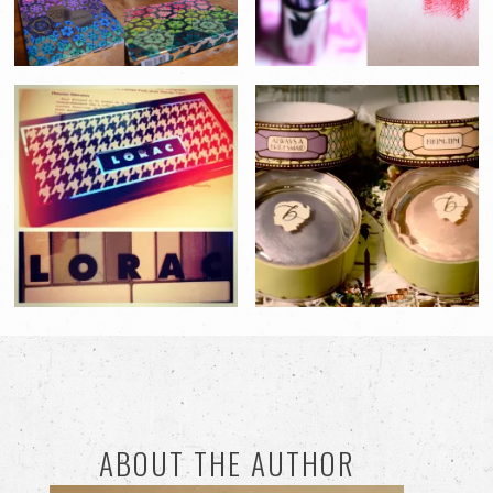
ABOUT THE AUTHOR