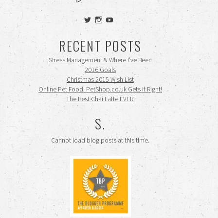
View
View
View
siennamooney’s
ohceecee’s
siennamooney’s
profile
profile
profile
RECENT POSTS
on
on
on
Twitter
Instagram
YouTube
Stress Management & Where I’ve Been
2016 Goals
Christmas 2015 Wish List
Online Pet Food: PetShop.co.uk Gets it Right!
The Best Chai Latte EVER!
S.
Cannot load blog posts at this time.