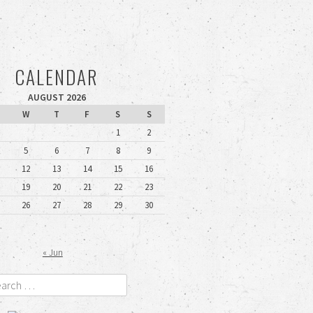
CALENDAR
AUGUST 2026
W
T
F
S
S
1
2
5
6
7
8
9
12
13
14
15
16
19
20
21
22
23
26
27
28
29
30
« Jun
rch