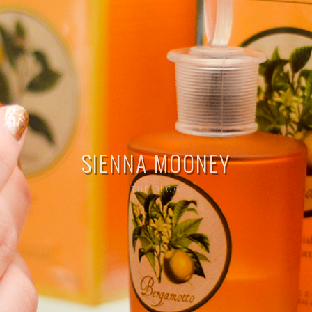
SIENNA MOONEY
THE BLOG