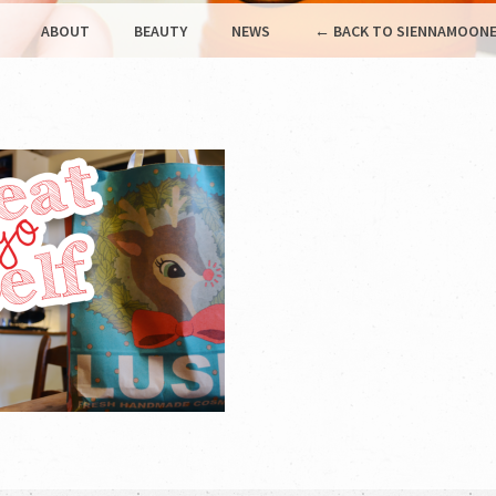
ABOUT
BEAUTY
NEWS
← BACK TO SIENNAMOONE