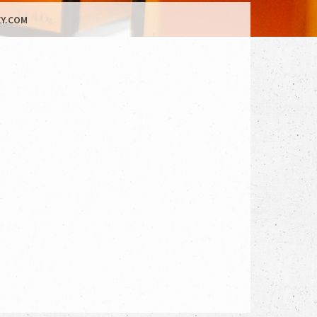
Y.COM