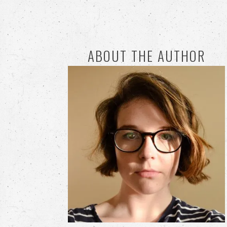
ABOUT THE AUTHOR