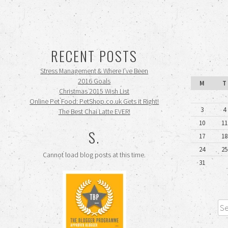
RECENT POSTS
Stress Management & Where I’ve Been
2016 Goals
M
T
Christmas 2015 Wish List
Online Pet Food: PetShop.co.uk Gets it Right!
3
4
The Best Chai Latte EVER!
10
11
S.
17
18
24
25
Cannot load blog posts at this time.
31
Sea