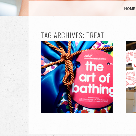
MENU
SKIP TO CONTENT
HOME
TAG ARCHIVES:
TREAT