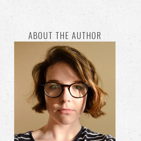
ABOUT THE AUTHOR