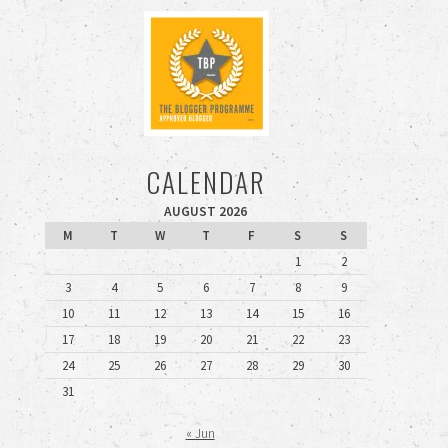
CALENDAR
AUGUST 2026
M
T
W
T
F
S
S
1
2
3
4
5
6
7
8
9
10
11
12
13
14
15
16
17
18
19
20
21
22
23
24
25
26
27
28
29
30
31
« Jun