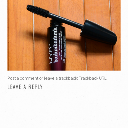
Post a comment
or leave a trackback:
Trackback URL
.
LEAVE A REPLY