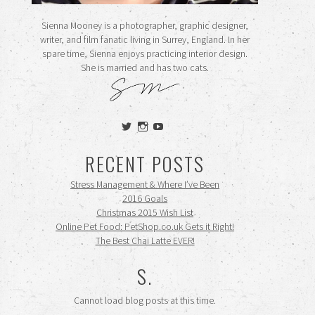
Sienna Mooney is a photographer, graphic designer,
writer, and film fanatic living in Surrey, England. In her
spare time, Sienna enjoys practicing interior design.
She is married and has two cats.
View
View
View
siennamooney’s
ohceecee’s
siennamooney’s
profile
profile
profile
RECENT POSTS
on
on
on
Twitter
Instagram
YouTube
Stress Management & Where I’ve Been
2016 Goals
Christmas 2015 Wish List
Online Pet Food: PetShop.co.uk Gets it Right!
The Best Chai Latte EVER!
S.
Cannot load blog posts at this time.