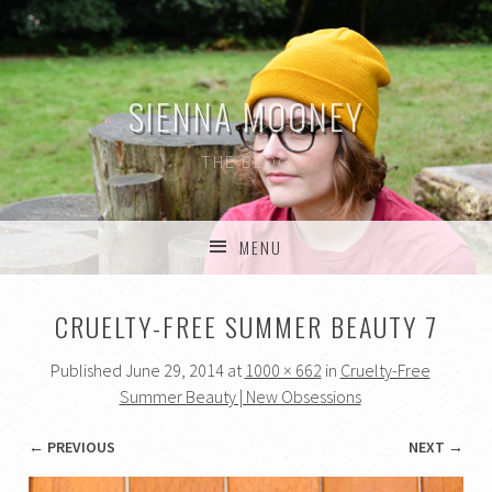
SIENNA MOONEY
THE BLOG
MENU
SKIP TO CONTENT
CRUELTY-FREE SUMMER BEAUTY 7
Published
June 29, 2014
at
1000 × 662
in
Cruelty-Free
Summer Beauty | New Obsessions
← PREVIOUS
NEXT →