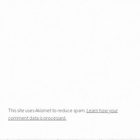
This site uses Akismet to reduce spam.
Learn how your
comment data is processed.