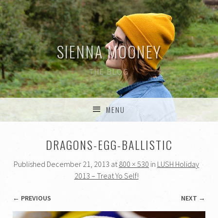
SIENNA MOONEY
THE BLOG
MENU
SKIP TO CONTENT
DRAGONS-EGG-BALLISTIC
Published
December 21, 2013
at
800 × 530
in
LUSH Holiday
2013 – Treat Yo Self!
← PREVIOUS
NEXT →