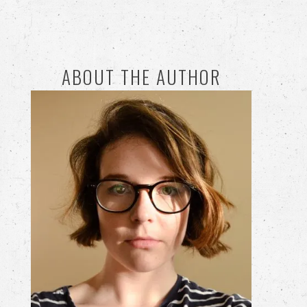
ABOUT THE AUTHOR