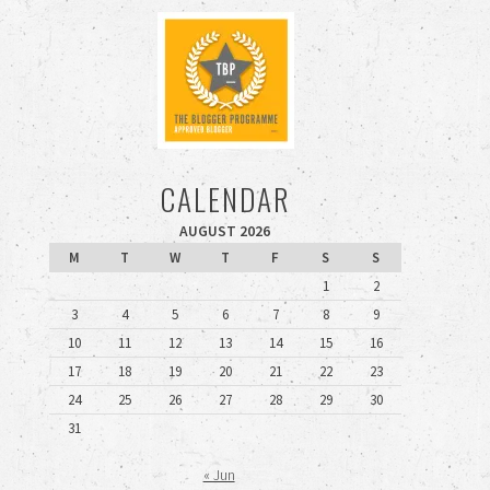
CALENDAR
AUGUST 2026
M
T
W
T
F
S
S
1
2
3
4
5
6
7
8
9
10
11
12
13
14
15
16
17
18
19
20
21
22
23
24
25
26
27
28
29
30
31
« Jun