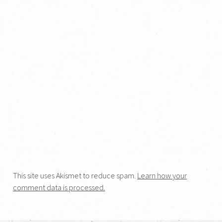
This site uses Akismet to reduce spam.
Learn how your
comment data is processed.