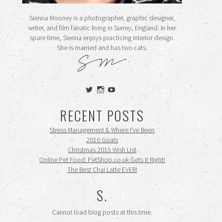
Sienna Mooney is a photographer, graphic designer,
writer, and film fanatic living in Surrey, England. In her
spare time, Sienna enjoys practicing interior design.
She is married and has two cats.
View
View
View
siennamooney’s
ohceecee’s
siennamooney’s
profile
profile
profile
RECENT POSTS
on
on
on
Twitter
Instagram
YouTube
Stress Management & Where I’ve Been
2016 Goals
Christmas 2015 Wish List
Online Pet Food: PetShop.co.uk Gets it Right!
The Best Chai Latte EVER!
S.
Cannot load blog posts at this time.