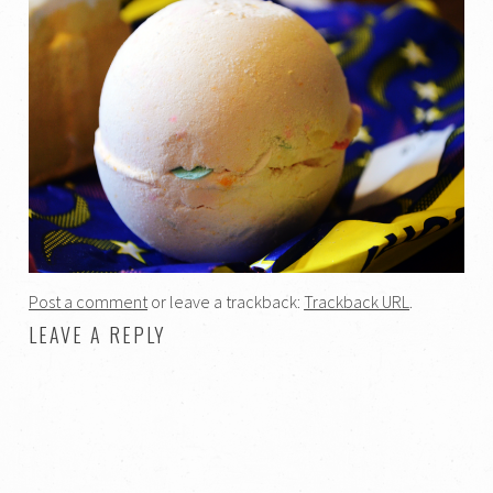
Post a comment
or leave a trackback:
Trackback URL
.
LEAVE A REPLY