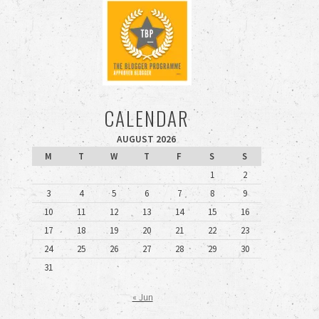
CALENDAR
AUGUST 2026
M
T
W
T
F
S
S
1
2
3
4
5
6
7
8
9
10
11
12
13
14
15
16
17
18
19
20
21
22
23
24
25
26
27
28
29
30
31
« Jun