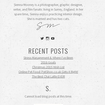
Sienna Mooney is a photographer, graphic designer,
writer, and film fanatic living in Surrey, England. In her
spare time, Sienna enjoys practicing interior design.
She is married and has two cats.
View
View
View
siennamooney’s
ohceecee’s
siennamooney’s
profile
profile
profile
RECENT POSTS
on
on
on
Twitter
Instagram
YouTube
Stress Management & Where I’ve Been
2016 Goals
Christmas 2015 Wish List
Online Pet Food: PetShop.co.uk Gets it Right!
The Best Chai Latte EVER!
S.
Cannot load blog posts at this time.