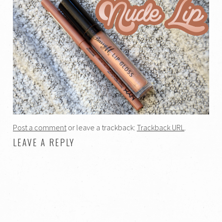
Post a comment
or leave a trackback:
Trackback URL
.
LEAVE A REPLY