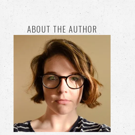
ABOUT THE AUTHOR