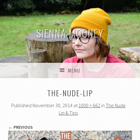
SIENNA MOONEY
THE BLOG
MENU
SKIP TO CONTENT
THE-NUDE-LIP
Published
November 30, 2014
at
1000 × 662
in
The Nude
Lip & Tips
← PREVIOUS