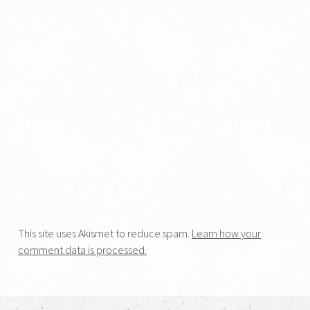
This site uses Akismet to reduce spam.
Learn how your
comment data is processed.