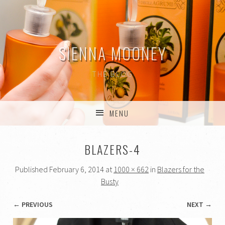
SIENNA MOONEY
THE BLOG
MENU
SKIP TO CONTENT
BLAZERS-4
Published
February 6, 2014
at
1000 × 662
in
Blazers for the
Busty
← PREVIOUS
NEXT →