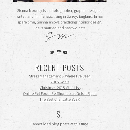
Sienna Mooney is a photographer, graphic designer,
writer, and film fanatic living in Surrey, England. In her
spare time, Sienna enjoys practicing interior design.
She is married and has two cats.
View
View
View
siennamooney’s
ohceecee’s
siennamooney’s
profile
profile
profile
RECENT POSTS
on
on
on
Twitter
Instagram
YouTube
Stress Management & Where I’ve Been
2016 Goals
Christmas 2015 Wish List
Online Pet Food: PetShop.co.uk Gets it Right!
The Best Chai Latte EVER!
S.
Cannot load blog posts at this time.