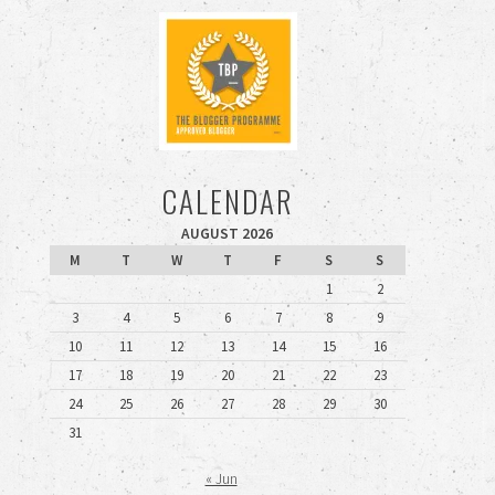
CALENDAR
AUGUST 2026
M
T
W
T
F
S
S
1
2
3
4
5
6
7
8
9
10
11
12
13
14
15
16
17
18
19
20
21
22
23
24
25
26
27
28
29
30
31
« Jun