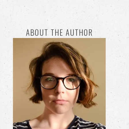
ABOUT THE AUTHOR