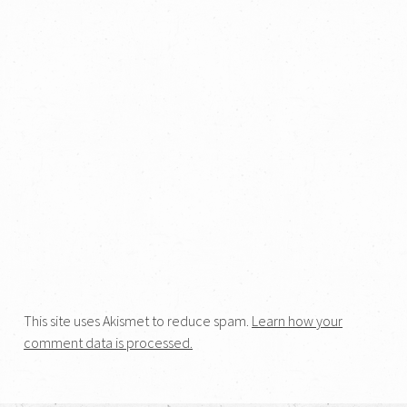
This site uses Akismet to reduce spam.
Learn how your
comment data is processed.