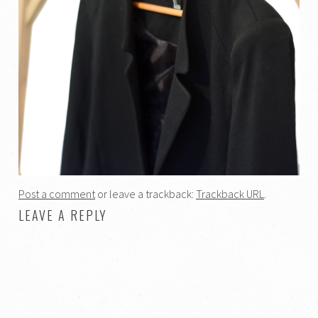
Post a comment
or leave a trackback:
Trackback URL
.
LEAVE A REPLY