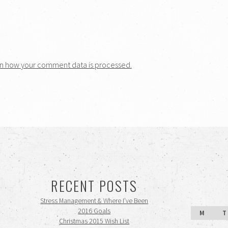
n how your comment data is processed.
RECENT POSTS
Stress Management & Where I’ve Been
2016 Goals
M
T
Christmas 2015 Wish List