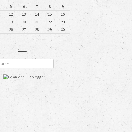
5
6
7
8
9
12
13
14
15
16
19
20
21
22
23
26
27
28
29
30
« Jun
rch