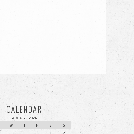
CALENDAR
AUGUST 2026
W
T
F
S
S
1
2