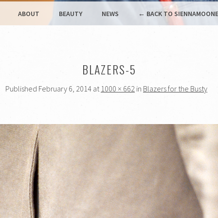
ABOUT
BEAUTY
NEWS
← BACK TO SIENNAMOONE
BLAZERS-5
Published
February 6, 2014
at
1000 × 662
in
Blazers for the Busty