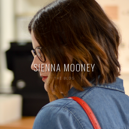
SIENNA MOONEY
THE BLOG