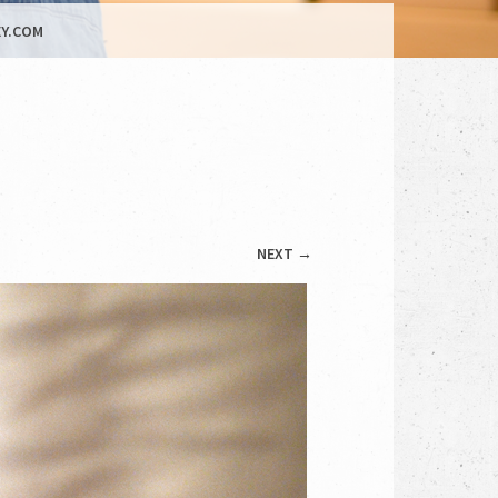
Y.COM
NEXT →