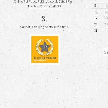
Online Pet Food: PetShop.co.uk Gets it Right!
3
4
The Best Chai Latte EVER!
10
11
S.
17
18
24
25
Cannot load blog posts at this time.
31
Sea