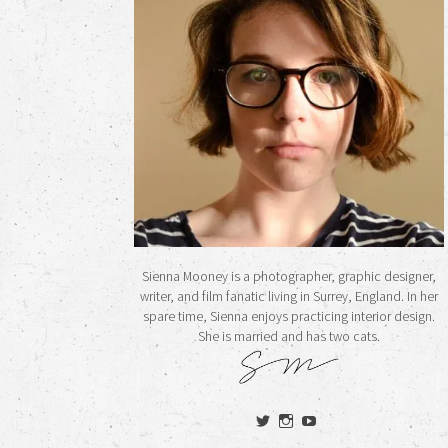
Sienna Mooney is a photographer, graphic designer,
writer, and film fanatic living in Surrey, England. In her
spare time, Sienna enjoys practicing interior design.
She is married and has two cats.
View
View
View
siennamooney’s
ohceecee’s
siennamooney’s