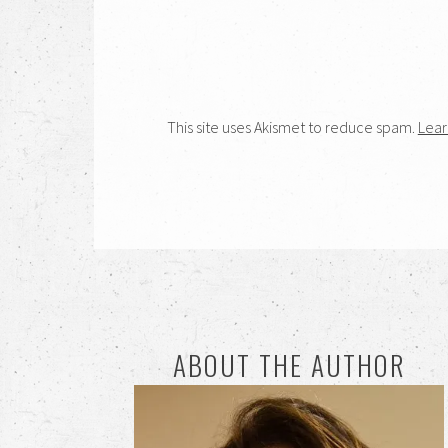
This site uses Akismet to reduce spam.
Lear
ABOUT THE AUTHOR