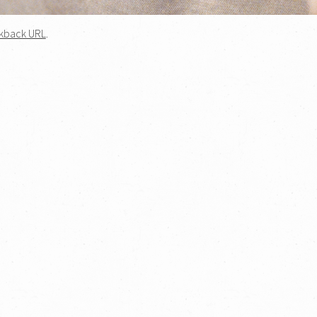
kback URL
.