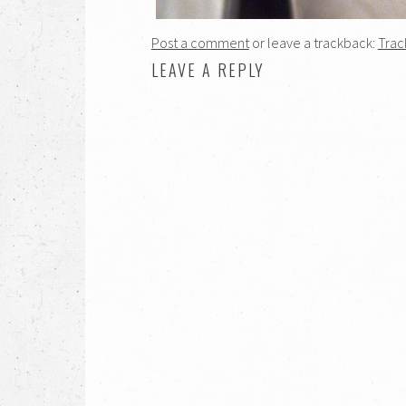
Post a comment
or leave a trackback:
Trac
LEAVE A REPLY