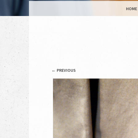
MENU
SKIP TO CONTENT
HOME
← PREVIOUS