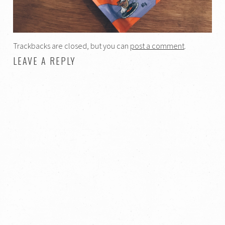
Trackbacks are closed, but you can
post a comment
.
LEAVE A REPLY