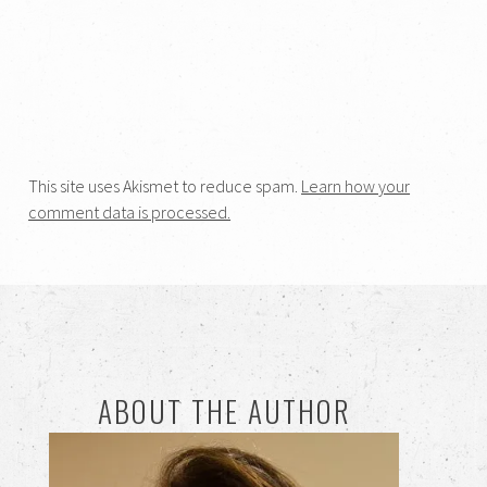
This site uses Akismet to reduce spam.
Learn how your
comment data is processed.
ABOUT THE AUTHOR