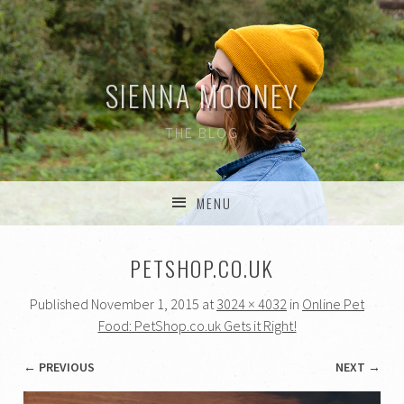
SIENNA MOONEY
THE BLOG
MENU
SKIP TO CONTENT
PETSHOP.CO.UK
Published
November 1, 2015
at
3024 × 4032
in
Online Pet
Food: PetShop.co.uk Gets it Right!
← PREVIOUS
NEXT →