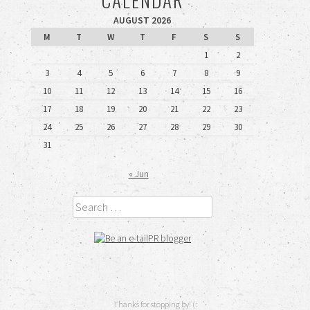
AUGUST 2026
M
T
W
T
F
S
S
1
2
3
4
5
6
7
8
9
10
11
12
13
14
15
16
17
18
19
20
21
22
23
24
25
26
27
28
29
30
31
« Jun
Search
Thanks for stopping by! (: