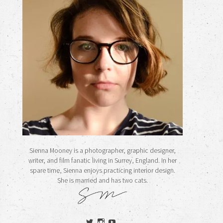
Sienna Mooney is a photographer, graphic designer,
writer, and film fanatic living in Surrey, England. In her
spare time, Sienna enjoys practicing interior design.
She is married and has two cats.
View
View
View