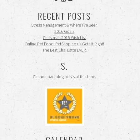
siennamooney’s
ohceecee’s
siennamooney’s
profile
profile
profile
RECENT POSTS
on
on
on
Twitter
Instagram
YouTube
Stress Management & Where I’ve Been
2016 Goals
Christmas 2015 Wish List
Online Pet Food: PetShop.co.uk Gets it Right!
The Best Chai Latte EVER!
S.
Cannot load blog posts at this time.
CALENDAR