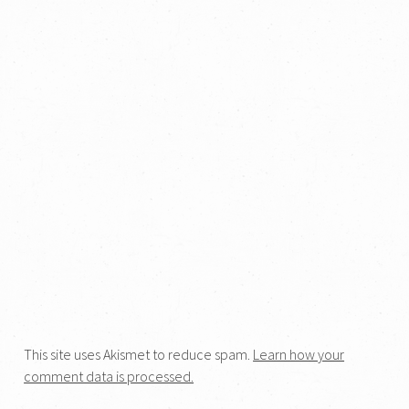
This site uses Akismet to reduce spam.
Learn how your
comment data is processed.