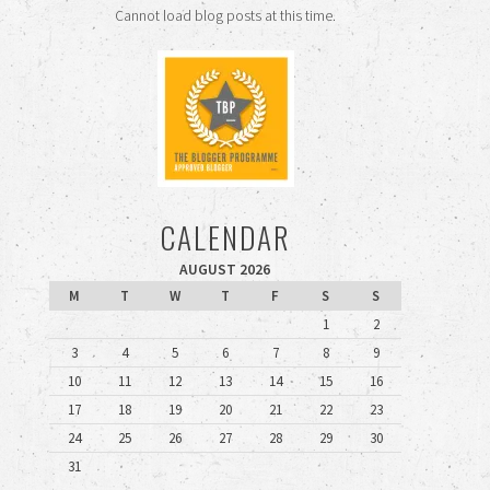
Cannot load blog posts at this time.
CALENDAR
AUGUST 2026
M
T
W
T
F
S
S
1
2
3
4
5
6
7
8
9
10
11
12
13
14
15
16
17
18
19
20
21
22
23
24
25
26
27
28
29
30
31