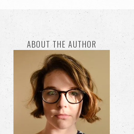
ABOUT THE AUTHOR