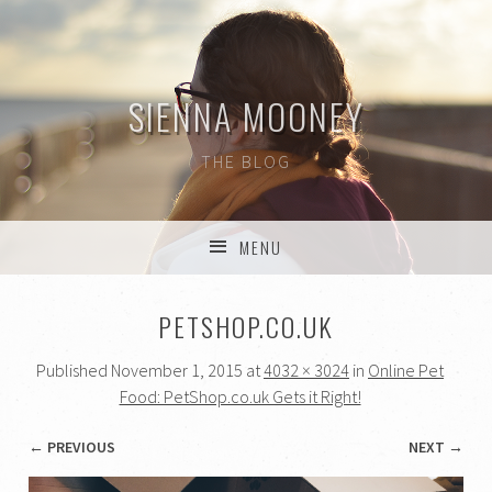
SIENNA MOONEY
THE BLOG
MENU
SKIP TO CONTENT
PETSHOP.CO.UK
Published
November 1, 2015
at
4032 × 3024
in
Online Pet
Food: PetShop.co.uk Gets it Right!
← PREVIOUS
NEXT →