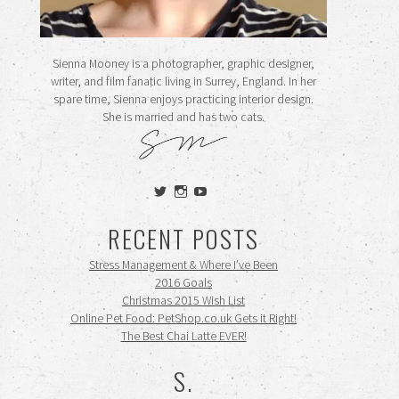
Sienna Mooney is a photographer, graphic designer,
writer, and film fanatic living in Surrey, England. In her
spare time, Sienna enjoys practicing interior design.
She is married and has two cats.
View
View
View
siennamooney’s
ohceecee’s
siennamooney’s
profile
profile
profile
RECENT POSTS
on
on
on
Twitter
Instagram
YouTube
Stress Management & Where I’ve Been
2016 Goals
Christmas 2015 Wish List
Online Pet Food: PetShop.co.uk Gets it Right!
The Best Chai Latte EVER!
S.