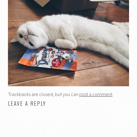
Trackbacks are closed, but you can
post a comment
.
LEAVE A REPLY