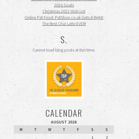
2016 Goals
Christmas 2015 Wish List
Online Pet Food: PetShop.co.uk Gets it Right!
The Best Chai Latte EVER!
S.
Cannot load blog posts at this time.
CALENDAR
AUGUST 2026
M
T
W
T
F
S
S
1
2