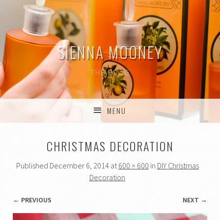
SIENNA MOONEY
THE BLOG
MENU
SKIP TO CONTENT
CHRISTMAS DECORATION
Published
December 6, 2014
at
600 × 600
in
DIY Christmas
Decoration
← PREVIOUS
NEXT →