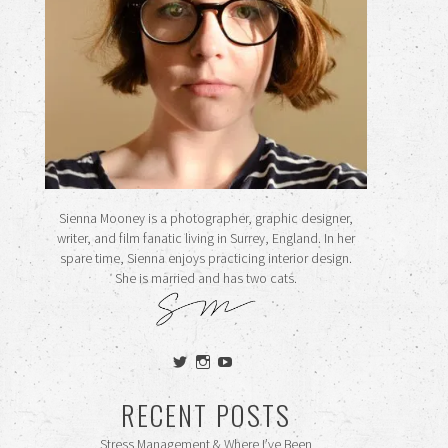
Sienna Mooney is a photographer, graphic designer,
writer, and film fanatic living in Surrey, England. In her
spare time, Sienna enjoys practicing interior design.
She is married and has two cats.
View
View
View
siennamooney’s
ohceecee’s
siennamooney’s
profile
profile
profile
RECENT POSTS
on
on
on
Twitter
Instagram
YouTube
Stress Management & Where I’ve Been