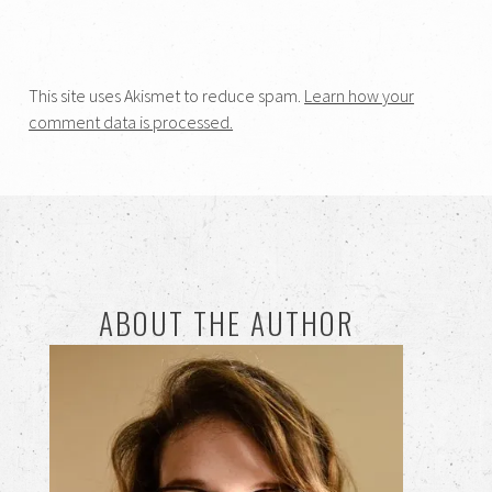
This site uses Akismet to reduce spam.
Learn how your
comment data is processed.
ABOUT THE AUTHOR