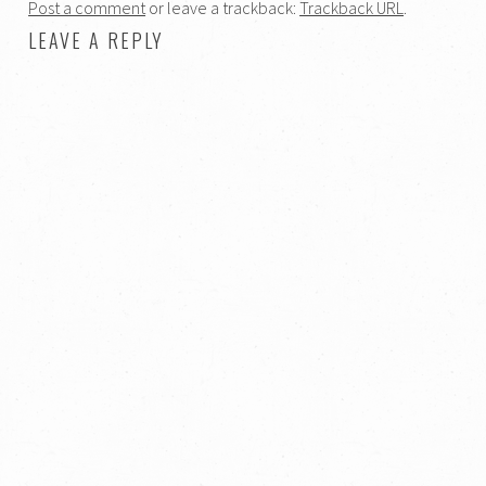
Post a comment
or leave a trackback:
Trackback URL
.
LEAVE A REPLY