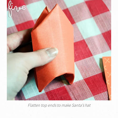
Flatten top ends to make Santa’s hat