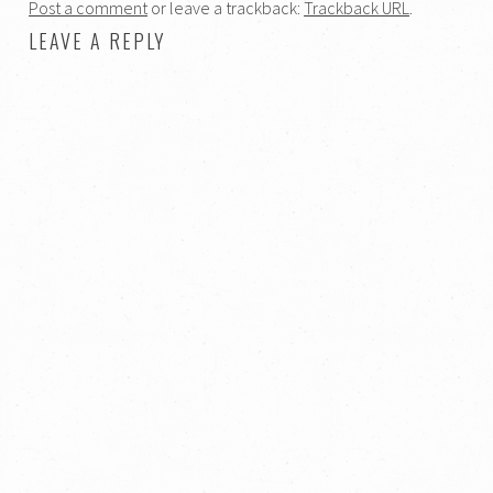
Post a comment
or leave a trackback:
Trackback URL
.
LEAVE A REPLY