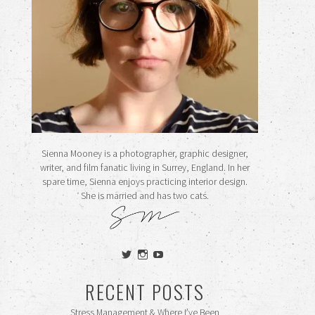
Sienna Mooney is a photographer, graphic designer,
writer, and film fanatic living in Surrey, England. In her
spare time, Sienna enjoys practicing interior design.
She is married and has two cats.
View
View
View
siennamooney’s
ohceecee’s
siennamooney’s
profile
profile
profile
RECENT POSTS
on
on
on
Twitter
Instagram
YouTube
Stress Management & Where I’ve Been