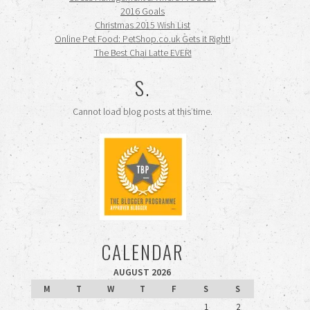
2016 Goals
Christmas 2015 Wish List
Online Pet Food: PetShop.co.uk Gets it Right!
The Best Chai Latte EVER!
S.
Cannot load blog posts at this time.
CALENDAR
AUGUST 2026
M
T
W
T
F
S
S
1
2