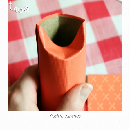
Push in the ends