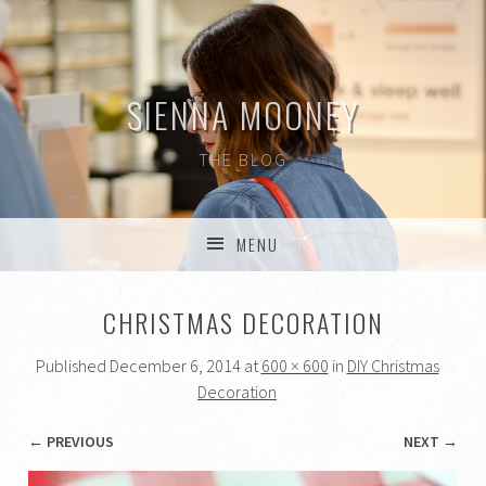
SIENNA MOONEY
THE BLOG
MENU
SKIP TO CONTENT
CHRISTMAS DECORATION
Published
December 6, 2014
at
600 × 600
in
DIY Christmas
Decoration
← PREVIOUS
NEXT →