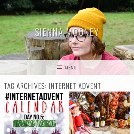
SIENNA MOONEY
THE BLOG
MENU
SKIP TO CONTENT
TAG ARCHIVES:
INTERNET ADVENT