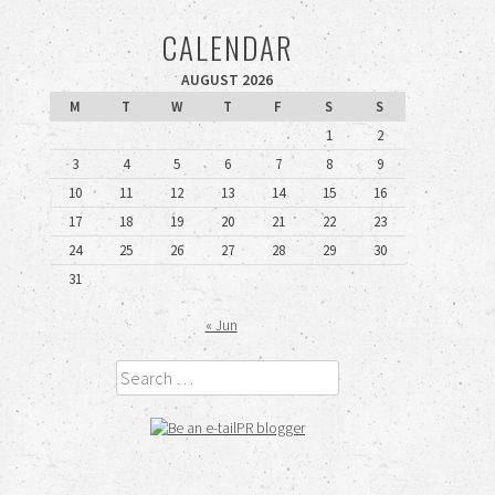
CALENDAR
AUGUST 2026
M
T
W
T
F
S
S
1
2
3
4
5
6
7
8
9
10
11
12
13
14
15
16
17
18
19
20
21
22
23
24
25
26
27
28
29
30
31
« Jun
Search