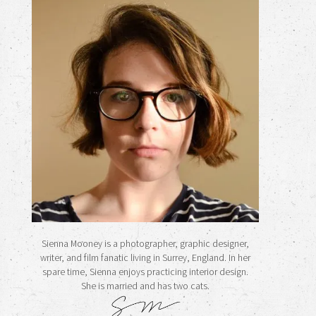
Sienna Mooney is a photographer, graphic designer,
writer, and film fanatic living in Surrey, England. In her
spare time, Sienna enjoys practicing interior design.
She is married and has two cats.