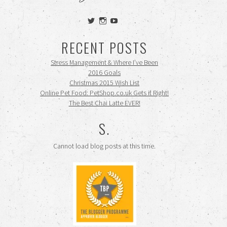
View
View
View
siennamooney’s
ohceecee’s
siennamooney’s
profile
profile
profile
RECENT POSTS
on
on
on
Twitter
Instagram
YouTube
Stress Management & Where I’ve Been
2016 Goals
Christmas 2015 Wish List
Online Pet Food: PetShop.co.uk Gets it Right!
The Best Chai Latte EVER!
S.
Cannot load blog posts at this time.