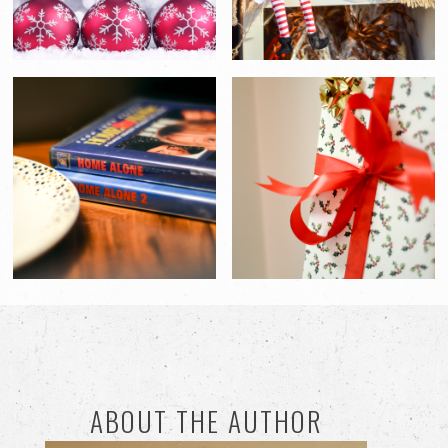
ABOUT THE AUTHOR