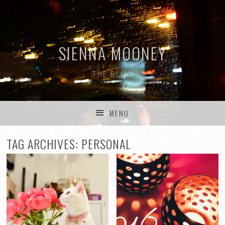
SIENNA MOONEY
THE BLOG
MENU
SKIP TO CONTENT
TAG ARCHIVES:
PERSONAL