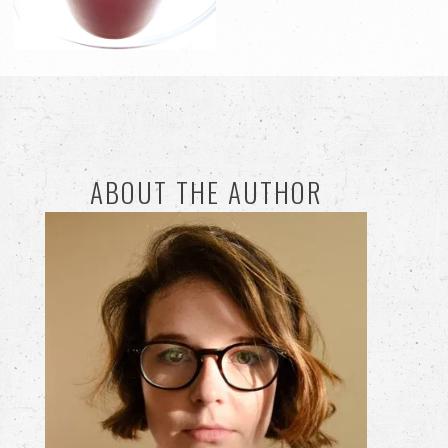
ABOUT THE AUTHOR