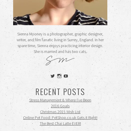
Sienna Mooney is a photographer, graphic designer,
writer, and film fanatic living in Surrey, England. In her
spare time, Sienna enjoys practicing interior design.
She is married and has two cats.
View
View
View
siennamooney’s
ohceecee’s
siennamooney’s
profile
profile
profile
RECENT POSTS
on
on
on
Twitter
Instagram
YouTube
Stress Management & Where I’ve Been
2016 Goals
Christmas 2015 Wish List
Online Pet Food: PetShop.co.uk Gets it Right!
The Best Chai Latte EVER!