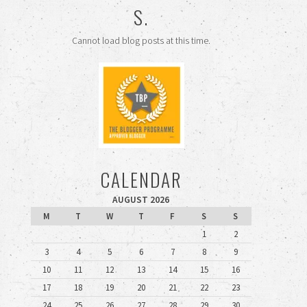
S.
Cannot load blog posts at this time.
CALENDAR
AUGUST 2026
M
T
W
T
F
S
S
1
2
3
4
5
6
7
8
9
10
11
12
13
14
15
16
17
18
19
20
21
22
23
24
25
26
27
28
29
30