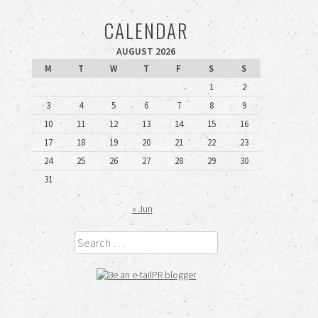
CALENDAR
AUGUST 2026
M
T
W
T
F
S
S
1
2
3
4
5
6
7
8
9
10
11
12
13
14
15
16
17
18
19
20
21
22
23
24
25
26
27
28
29
30
31
« Jun
Search