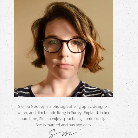
Sienna Mooney is a photographer, graphic designer,
writer, and film fanatic living in Surrey, England. In her
spare time, Sienna enjoys practicing interior design.
She is married and has two cats.