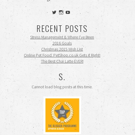
View
View
View
siennamooney’s
ohceecee’s
siennamooney’s
profile
profile
profile
RECENT POSTS
on
on
on
Twitter
Instagram
YouTube
Stress Management & Where I’ve Been
2016 Goals
Christmas 2015 Wish List
Online Pet Food: PetShop.co.uk Gets it Right!
The Best Chai Latte EVER!
S.
Cannot load blog posts at this time.