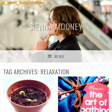
SIENNA MOONEY
THE BLOG
MENU
SKIP TO CONTENT
TAG ARCHIVES:
RELAXATION