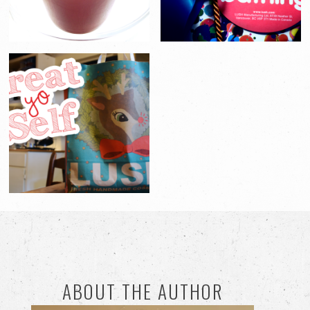
ABOUT THE AUTHOR