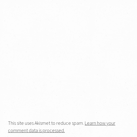
This site uses Akismet to reduce spam.
Learn how your
comment data is processed.