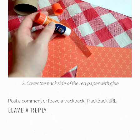
2. Cover the back side of the red paper with glue
Post a comment
or leave a trackback:
Trackback URL
.
LEAVE A REPLY