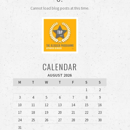
Cannot load blog posts at this time.
CALENDAR
AUGUST 2026
M
T
W
T
F
S
S
1
2
3
4
5
6
7
8
9
10
11
12
13
14
15
16
17
18
19
20
21
22
23
24
25
26
27
28
29
30
31