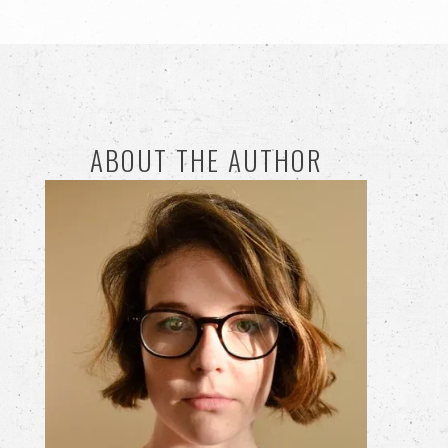
ABOUT THE AUTHOR