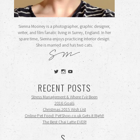
Sienna Mooney is a photographer, graphic designer,
writer, and film fanatic living in Surrey, England. In her
spare time, Sienna enjoys practicing interior design.
She is married and has two cats.
View
View
View
siennamooney’s
ohceecee’s
siennamooney’s
profile
profile
profile
RECENT POSTS
on
on
on
Twitter
Instagram
YouTube
Stress Management & Where I’ve Been
2016 Goals
Christmas 2015 Wish List
Online Pet Food: PetShop.co.uk Gets it Right!
The Best Chai Latte EVER!
S.