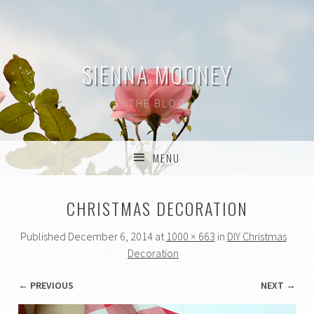
SIENNA MOONEY
THE BLOG
MENU
SKIP TO CONTENT
CHRISTMAS DECORATION
Published
December 6, 2014
at
1000 × 663
in
DIY Christmas
Decoration
← PREVIOUS
NEXT →