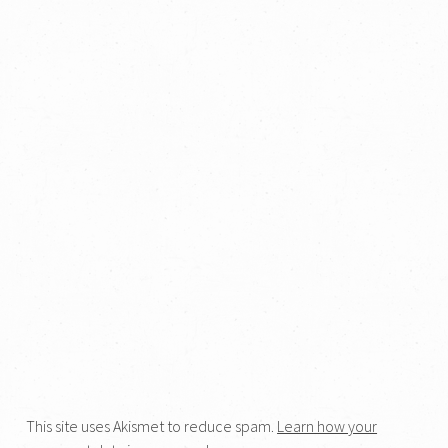
This site uses Akismet to reduce spam.
Learn how your