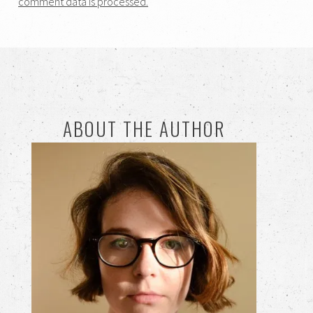
comment data is processed.
ABOUT THE AUTHOR