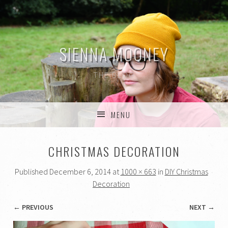
SIENNA MOONEY
THE BLOG
MENU
SKIP TO CONTENT
CHRISTMAS DECORATION
Published
December 6, 2014
at
1000 × 663
in
DIY Christmas
Decoration
← PREVIOUS
NEXT →