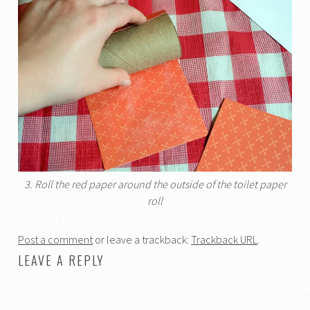
3. Roll the red paper around the outside of the toilet paper
roll
Post a comment
or leave a trackback:
Trackback URL
.
LEAVE A REPLY