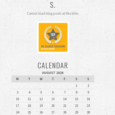
S.
Cannot load blog posts at this time.
CALENDAR
AUGUST 2026
M
T
W
T
F
S
S
1
2
3
4
5
6
7
8
9
10
11
12
13
14
15
16
17
18
19
20
21
22
23
24
25
26
27
28
29
30