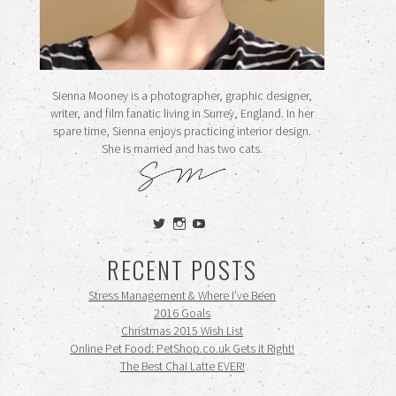
Sienna Mooney is a photographer, graphic designer,
writer, and film fanatic living in Surrey, England. In her
spare time, Sienna enjoys practicing interior design.
She is married and has two cats.
View
View
View
siennamooney’s
ohceecee’s
siennamooney’s
profile
profile
profile
RECENT POSTS
on
on
on
Twitter
Instagram
YouTube
Stress Management & Where I’ve Been
2016 Goals
Christmas 2015 Wish List
Online Pet Food: PetShop.co.uk Gets it Right!
The Best Chai Latte EVER!